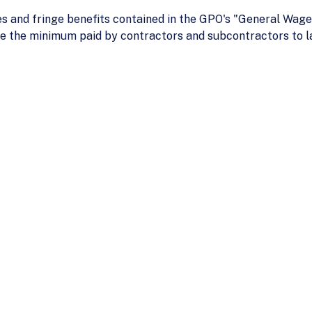
s and fringe benefits contained in the GPO's "General Wage
e the minimum paid by contractors and subcontractors to l