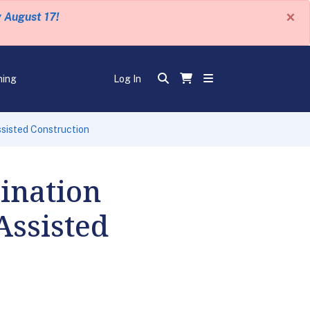
×
y August 17!
ning
Log In
sisted Construction
ination
Assisted