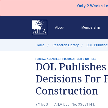
Only 2 Weeks L
About
Membership
Home
Research Library
DOL Publishes
FEDERAL AGENCIES, FR REGULATIONS & NOTICES
DOL Publishes
Decisions For 
Construction
7/11/03
AILA Doc. No. 03071141.