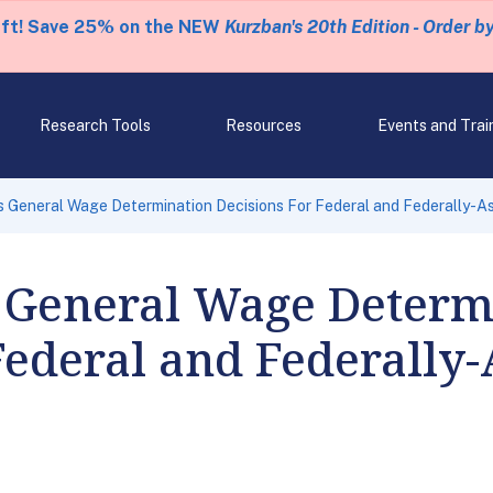
eft! Save 25% on the NEW
Kurzban's 20th Edition - Order b
Research Tools
Resources
Events and Trai
 General Wage Determination Decisions For Federal and Federally-As
 General Wage Determ
Federal and Federally-