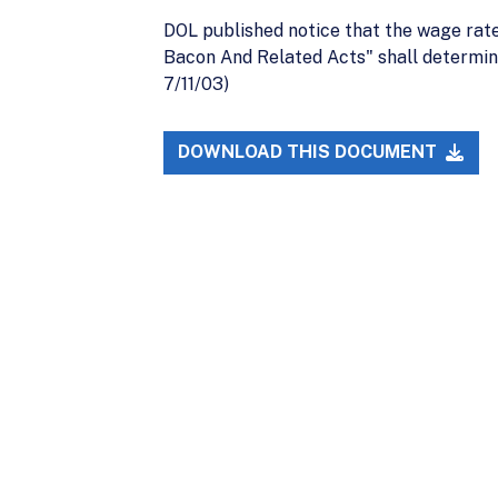
DOL published notice that the wage rate
Bacon And Related Acts" shall determin
7/11/03)
DOWNLOAD THIS DOCUMENT