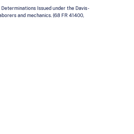
 Determinations Issued under the Davis-
aborers and mechanics. (68 FR 41400,