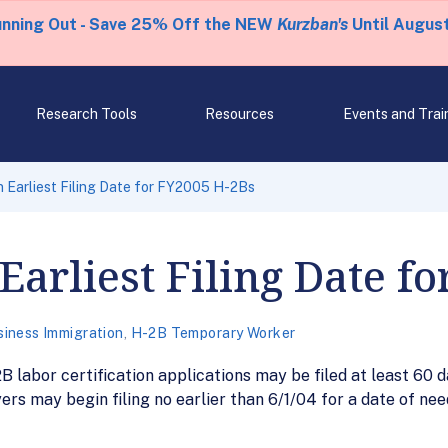
unning Out - Save 25% Off the NEW
Kurzban's
Until August
Research Tools
Resources
Events and Trai
 Earliest Filing Date for FY2005 H-2Bs
Earliest Filing Date f
siness Immigration
,
H-2B Temporary Worker
B labor certification applications may be filed at least 60 
rs may begin filing no earlier than 6/1/04 for a date of ne