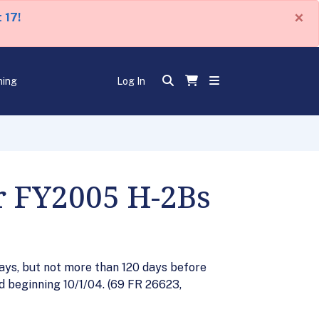
×
 17!
ning
Log In
or FY2005 H-2Bs
days, but not more than 120 days before
ed beginning 10/1/04. (69 FR 26623,