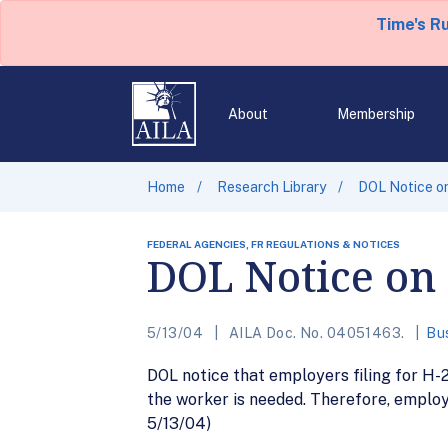
Time's R
About
Membership
Home
Research Library
DOL Notice on
FEDERAL AGENCIES, FR REGULATIONS & NOTICES
DOL Notice on 
5/13/04
AILA Doc. No. 04051463.
Bu
DOL notice that employers filing for H-2
the worker is needed. Therefore, employe
5/13/04)