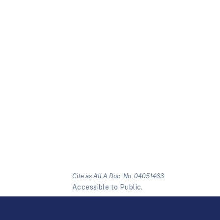
Cite as AILA Doc. No. 04051463.
Accessible to Public.