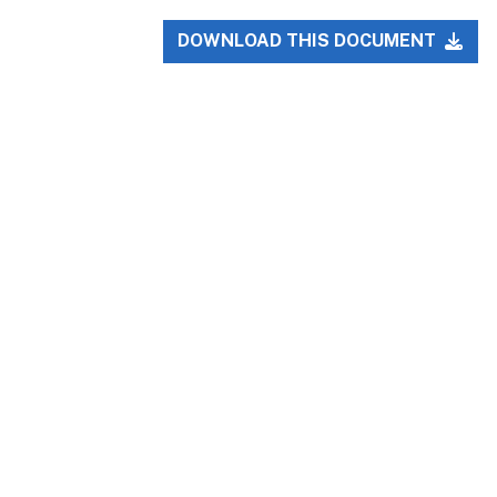
DOWNLOAD THIS DOCUMENT