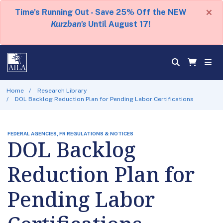
×
Time's Running Out - Save 25% Off the NEW
Kurzban's
Until August 17!
Home
Research Library
DOL Backlog Reduction Plan for Pending Labor Certifications
FEDERAL AGENCIES, FR REGULATIONS & NOTICES
DOL Backlog
Reduction Plan for
Pending Labor