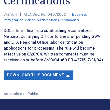
Certifications
7/21/04
AILA Doc. No. 04072062.
Business
Immigration
,
Labor Certification (Permanent)
DOL interim final rule establishing a centralized
National Certifying Officer to transfer pending SWA
and ETA Regional Office labor certification
applications for processing. The rule will become
effective on 8/20/04. Written comments must be
received on or before 8/20/04. (69 FR 43715, 7/21/04)
DOWNLOAD THIS DOCUMENT
Accessible to Public.