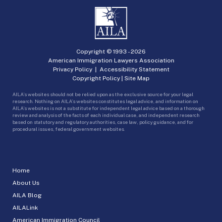
Copyright © 1993 -
2026
American Immigration Lawyers Association
Privacy Policy
|
Accessibility Statement
Copyright Policy
|
Site Map
AILA’s websites should not be relied upon as the exclusive source for your legal
research. Nothing on AILA’s websites constitutes legal advice, and information on
AILA’s websites is not a substitute for independent legal advice based on a thorough
review and analysis of the facts of each individual case, and independent research
based on statutory and regulatory authorities, case law, policy guidance, and for
procedural issues, federal government websites.
Home
About Us
AILA Blog
AILALink
American Immigration Council