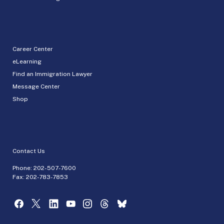
Career Center
eLearning
Find an Immigration Lawyer
Message Center
Shop
Contact Us
Phone:
202-507-7600
Fax: 202-783-7853