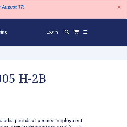
×
y August 17!
ning
Log In
005 H-2B
 includes periods of planned employment