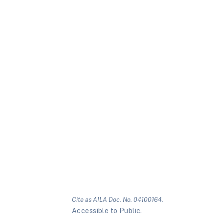
Cite as AILA Doc. No. 04100164.
Accessible to Public.