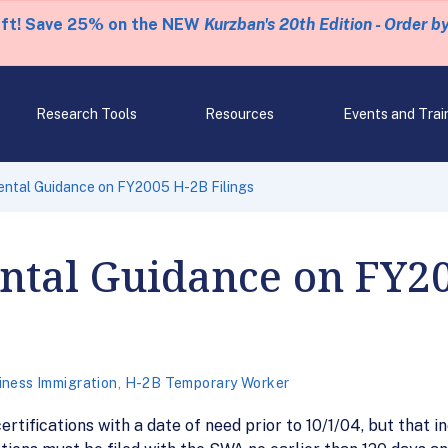
eft! Save 25% on the NEW
Kurzban's 20th Edition - Order b
Research Tools
Resources
Events and Trai
ntal Guidance on FY2005 H-2B Filings
tal Guidance on FY2
iness Immigration
,
H-2B Temporary Worker
rtifications with a date of need prior to 10/1/04, but that