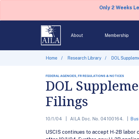
Only 2 Weeks L
About
Membership
Home
Research Library
DOL Suppleme
FEDERAL AGENCIES, FR REGULATIONS & NOTICES
DOL Supplemen
Filings
10/1/04
AILA Doc. No. 04100164.
Bus
USCIS continues to accept H-2B labor ce