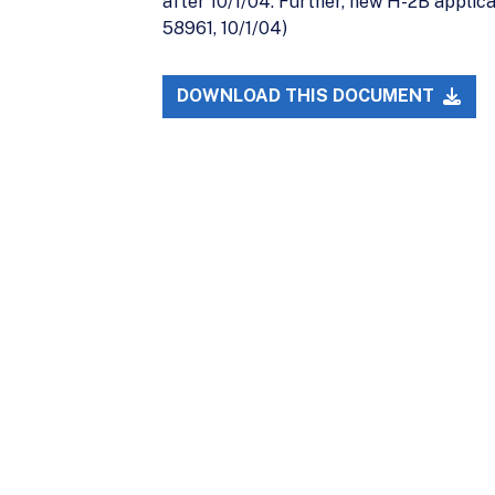
after 10/1/04. Further, new H-2B applica
58961, 10/1/04)
DOWNLOAD THIS DOCUMENT