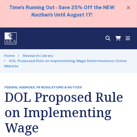
×
Time's Running Out - Save 25% Off the NEW
Kurzban's
Until August 17!
Home
Research Library
DOL Proposed Rule on Implementing Wage Determinations Online
Website
FEDERAL AGENCIES, FR REGULATIONS & NOTICES
DOL Proposed Rule
on Implementing
Wage