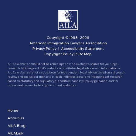
Copyright © 1993 -
2026
American Immigration Lawyers Association
Privacy Policy
|
Accessibility Statement
Copyright Policy
|
Site Map
AILA’s websites should not be relied upon as the exclusive source for your legal
research. Nothing on AILA’s websites constitutes legal advice, and information on
AILA’s websites is not a substitute for independent legal advice based on a thorough
review and analysis of the facts of each individual case, and independent research
based on statutory and regulatory authorities, case law, policy guidance, and for
procedural issues, federal government websites.
Home
About Us
AILA Blog
AILALink