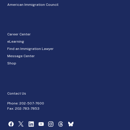
American Immigration Council
Career Center
eLearning
Find an Immigration Lawyer
Message Center
Shop
Contact Us
Phone:
202-507-7600
Fax: 202-783-7853