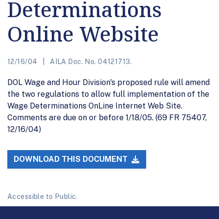
Determinations
Online Website
12/16/04
AILA Doc. No. 04121713.
DOL Wage and Hour Division's proposed rule will amend
the two regulations to allow full implementation of the
Wage Determinations OnLine Internet Web Site.
Comments are due on or before 1/18/05. (69 FR 75407,
12/16/04)
DOWNLOAD THIS DOCUMENT
Accessible to Public.