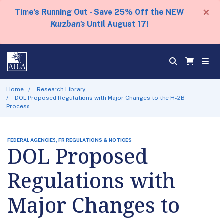
×
Time's Running Out - Save 25% Off the NEW
Kurzban's
Until August 17!
Home
Research Library
DOL Proposed Regulations with Major Changes to the H-2B
Process
FEDERAL AGENCIES, FR REGULATIONS & NOTICES
DOL Proposed
Regulations with
Major Changes to