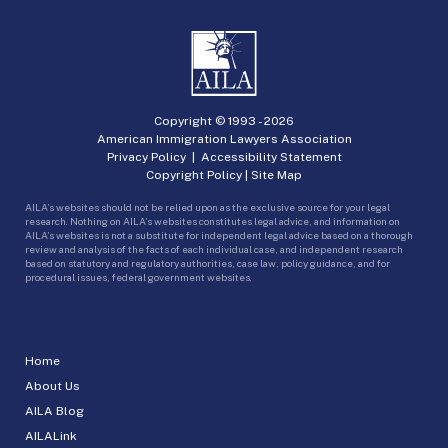
Copyright © 1993 -
2026
American Immigration Lawyers Association
Privacy Policy
|
Accessibility Statement
Copyright Policy
|
Site Map
AILA’s websites should not be relied upon as the exclusive source for your legal
research. Nothing on AILA’s websites constitutes legal advice, and information on
AILA’s websites is not a substitute for independent legal advice based on a thorough
review and analysis of the facts of each individual case, and independent research
based on statutory and regulatory authorities, case law, policy guidance, and for
procedural issues, federal government websites.
Home
About Us
AILA Blog
AILALink