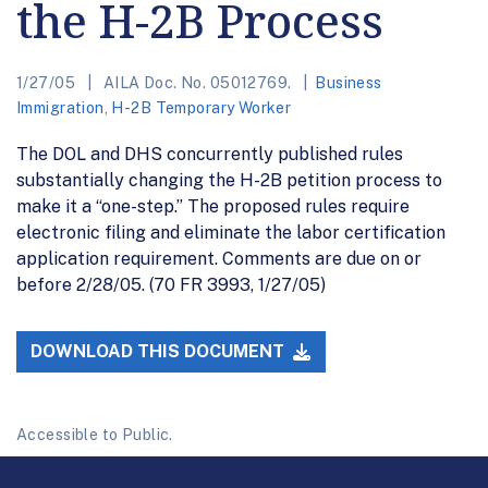
the H-2B Process
1/27/05
AILA Doc. No. 05012769.
Business
Immigration
,
H-2B Temporary Worker
The DOL and DHS concurrently published rules
substantially changing the H-2B petition process to
make it a “one-step.” The proposed rules require
electronic filing and eliminate the labor certification
application requirement. Comments are due on or
before 2/28/05. (70 FR 3993, 1/27/05)
DOWNLOAD THIS DOCUMENT
Accessible to Public.