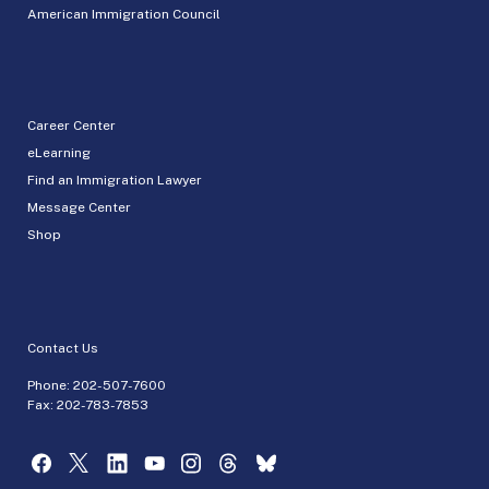
American Immigration Council
Career Center
eLearning
Find an Immigration Lawyer
Message Center
Shop
Contact Us
Phone:
202-507-7600
Fax: 202-783-7853