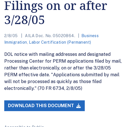
Filings on or after
3/28/05
2/8/05
AILA Doc. No. 05020864.
Business
Immigration
,
Labor Certification (Permanent)
DOL notice with mailing addresses and designated
Processing Center for PERM applications filed by mail,
rather than electronically, on or after the 3/28/05
PERM effective date. "Applications submitted by mail
will not be processed as quickly as those filed
electronically." (70 FR 6734, 2/8/05)
DOWNLOAD THIS DOCUMENT