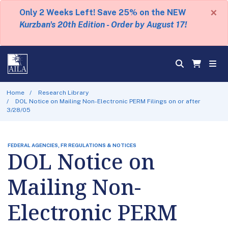
×
Only 2 Weeks Left! Save 25% on the NEW
Kurzban's 20th Edition - Order by August 17!
Home
Research Library
DOL Notice on Mailing Non-Electronic PERM Filings on or after
3/28/05
FEDERAL AGENCIES, FR REGULATIONS & NOTICES
DOL Notice on
Mailing Non-
Electronic PERM