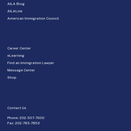
AILA Blog
AILALink
American Immigration Council
Career Center
eLearning
Find an Immigration Lawyer
Message Center
Shop
Contact Us
Phone:
202-507-7600
Fax: 202-783-7853