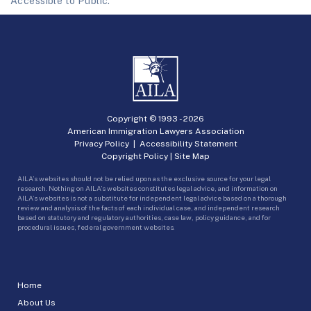
Accessible to Public.
Copyright © 1993 -
2026
American Immigration Lawyers Association
Privacy Policy
|
Accessibility Statement
Copyright Policy
|
Site Map
AILA’s websites should not be relied upon as the exclusive source for your legal
research. Nothing on AILA’s websites constitutes legal advice, and information on
AILA’s websites is not a substitute for independent legal advice based on a thorough
review and analysis of the facts of each individual case, and independent research
based on statutory and regulatory authorities, case law, policy guidance, and for
procedural issues, federal government websites.
Home
About Us