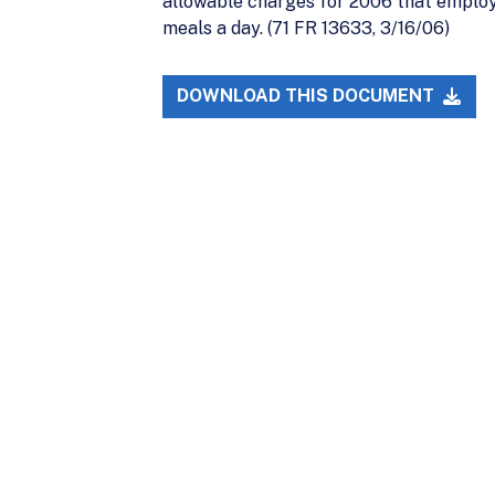
allowable charges for 2006 that emplo
meals a day. (71 FR 13633, 3/16/06)
DOWNLOAD THIS DOCUMENT