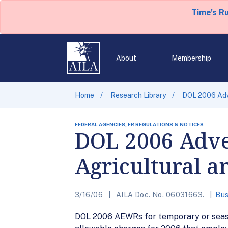
Time's R
About
Membership
Home
Research Library
DOL 2006 Adv
FEDERAL AGENCIES, FR REGULATIONS & NOTICES
DOL 2006 Adver
Agricultural 
3/16/06
AILA Doc. No. 06031663.
Bus
DOL 2006 AEWRs for temporary or season