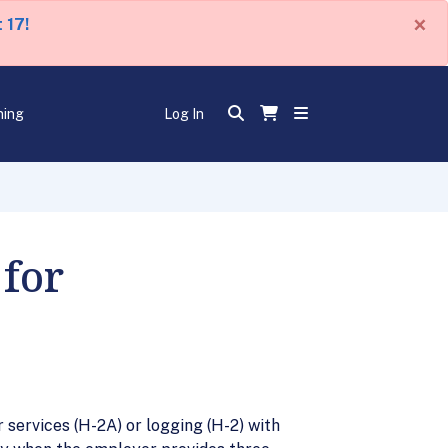
×
 17!
ning
Log In
for
ervices (H-2A) or logging (H-2) with