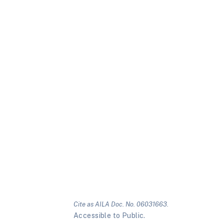
Cite as AILA Doc. No. 06031663.
Accessible to Public.