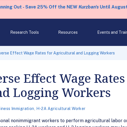
unning Out - Save 25% Off the NEW
Kurzban's
Until August
Research Tools
Resources
Events and Trai
erse Effect Wage Rates for Agricultural and Logging Workers
se Effect Wage Rates 
and Logging Workers
iness Immigration
,
H-2A Agricultural Worker
al nonimmigrant workers to perform agricultural labor or s