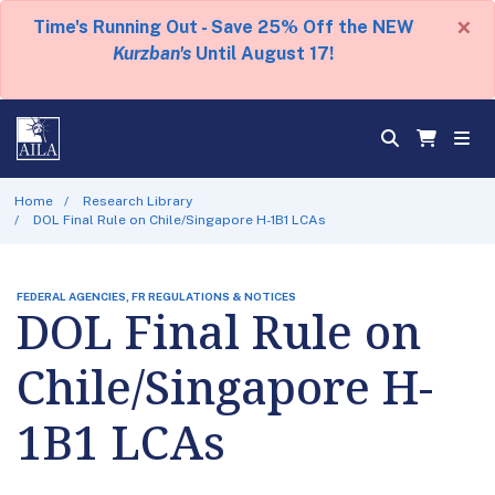
×
Time's Running Out - Save 25% Off the NEW
Kurzban's
Until August 17!
Home
Research Library
DOL Final Rule on Chile/Singapore H-1B1 LCAs
FEDERAL AGENCIES, FR REGULATIONS & NOTICES
DOL Final Rule on
Chile/Singapore H-
1B1 LCAs