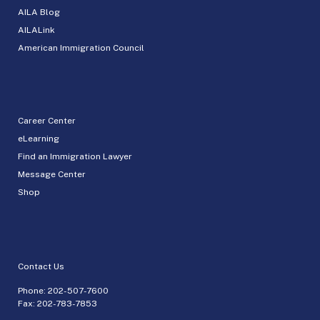
AILA Blog
AILALink
American Immigration Council
Career Center
eLearning
Find an Immigration Lawyer
Message Center
Shop
Contact Us
Phone:
202-507-7600
Fax: 202-783-7853