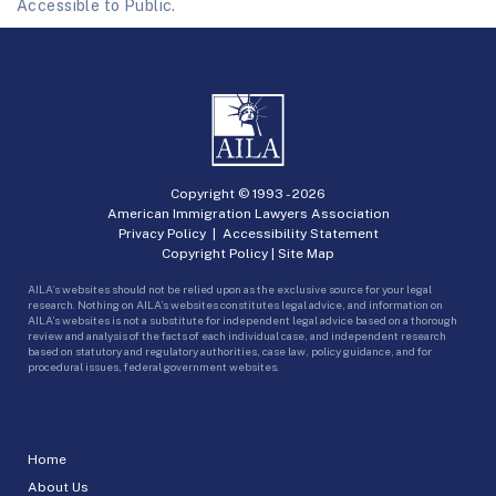
Accessible to Public.
Copyright © 1993 -
2026
American Immigration Lawyers Association
Privacy Policy
|
Accessibility Statement
Copyright Policy
|
Site Map
AILA’s websites should not be relied upon as the exclusive source for your legal
research. Nothing on AILA’s websites constitutes legal advice, and information on
AILA’s websites is not a substitute for independent legal advice based on a thorough
review and analysis of the facts of each individual case, and independent research
based on statutory and regulatory authorities, case law, policy guidance, and for
procedural issues, federal government websites.
Home
About Us