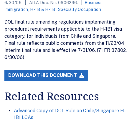
6/30/06
AILA Doc. No. 0606296.
Business
Immigration
,
H-1B & H-1B1 Specialty Occupation
DOL final rule amending regulations implementing
procedural requirements applicable to the H-1B1 visa
category, for individuals from Chile and Singapore.
Final rule reflects public comments from the 11/23/04
interim final rule and is effective 7/31/06. (71 FR 37802,
6/30/06)
DOWNLOAD THIS DOCUMENT
Related Resources
Advanced Copy of DOL Rule on Chile/Singapore H-
1B1 LCAs