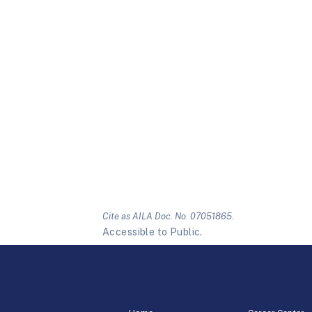
Cite as AILA Doc. No. 07051865.
Accessible to Public.