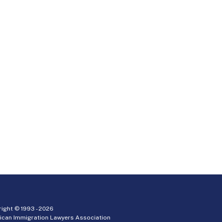
ight © 1993 -
2026
ican Immigration Lawyers Association