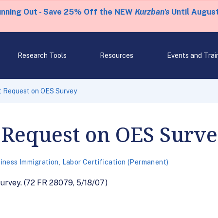
unning Out - Save 25% Off the NEW
Kurzban's
Until August
Research Tools
Resources
Events and Trai
 Request on OES Survey
Request on OES Surv
iness Immigration
,
Labor Certification (Permanent)
rvey. (72 FR 28079, 5/18/07)