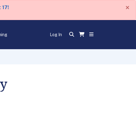
×
 17!
ning
Log In
ey