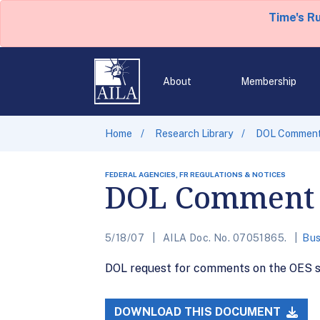
Time's R
About
Membership
Home
Research Library
DOL Comment
FEDERAL AGENCIES, FR REGULATIONS & NOTICES
DOL Comment 
5/18/07
AILA Doc. No. 07051865.
Bus
DOL request for comments on the OES su
DOWNLOAD THIS DOCUMENT