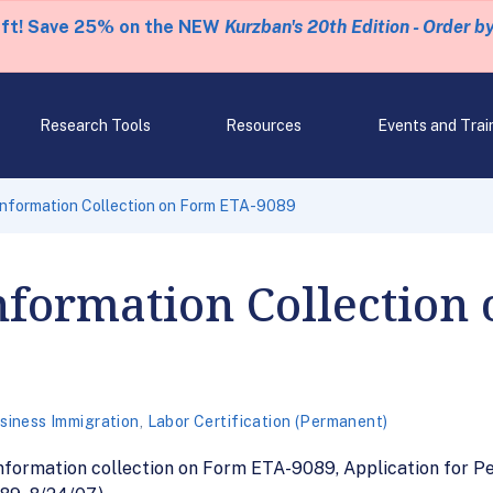
eft! Save 25% on the NEW
Kurzban's 20th Edition - Order b
Research Tools
Resources
Events and Trai
Information Collection on Form ETA-9089
nformation Collection
siness Immigration
,
Labor Certification (Permanent)
 information collection on Form ETA-9089, Application for 