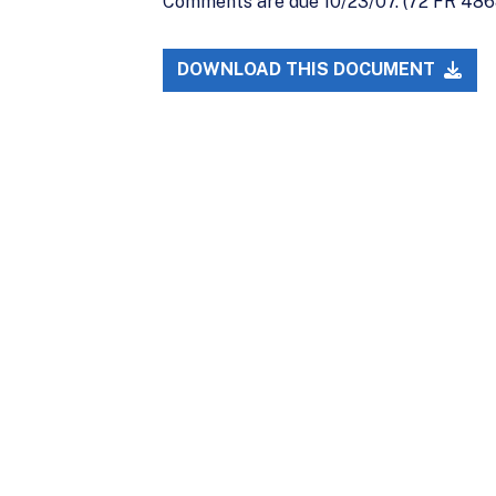
Comments are due 10/23/07. (72 FR 486
DOWNLOAD THIS DOCUMENT