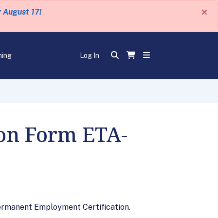
×
y August 17!
ning
Log In
 on Form ETA-
Permanent Employment Certification.