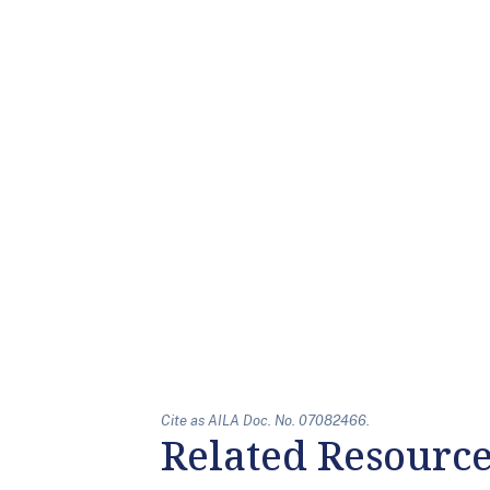
Cite as AILA Doc. No. 07082466.
Related Resourc