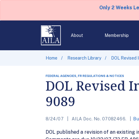
Only 2 Weeks L
About
Membership
Home
Research Library
DOL Revised 
FEDERAL AGENCIES, FR REGULATIONS & NOTICES
DOL Revised I
9089
8/24/07
AILA Doc. No. 07082466.
Bu
DOL published a revision of an existing