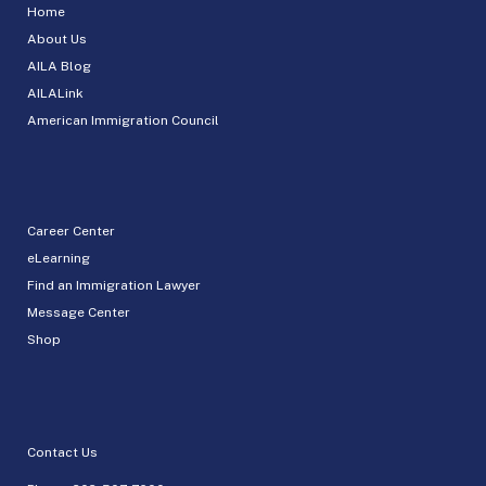
Home
About Us
AILA Blog
AILALink
American Immigration Council
Career Center
eLearning
Find an Immigration Lawyer
Message Center
Shop
Contact Us