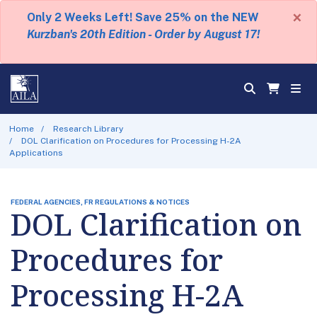
×
Only 2 Weeks Left! Save 25% on the NEW
Kurzban's 20th Edition - Order by August 17!
Home
Research Library
DOL Clarification on Procedures for Processing H-2A
Applications
FEDERAL AGENCIES, FR REGULATIONS & NOTICES
DOL Clarification on
Procedures for
Processing H-2A