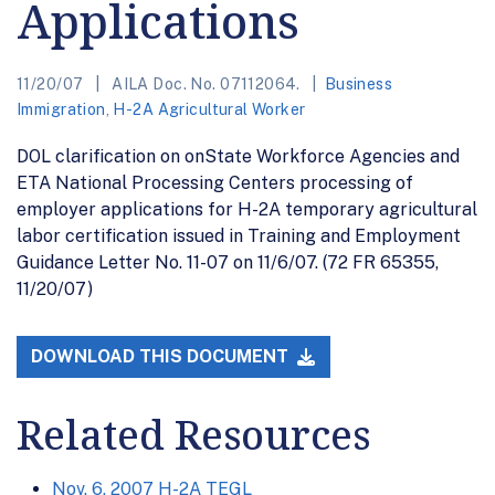
Applications
11/20/07
AILA Doc. No. 07112064.
Business
Immigration
,
H-2A Agricultural Worker
DOL clarification on onState Workforce Agencies and
ETA National Processing Centers processing of
employer applications for H-2A temporary agricultural
labor certification issued in Training and Employment
Guidance Letter No. 11-07 on 11/6/07. (72 FR 65355,
11/20/07)
DOWNLOAD THIS DOCUMENT
Related Resources
Nov. 6, 2007 H-2A TEGL