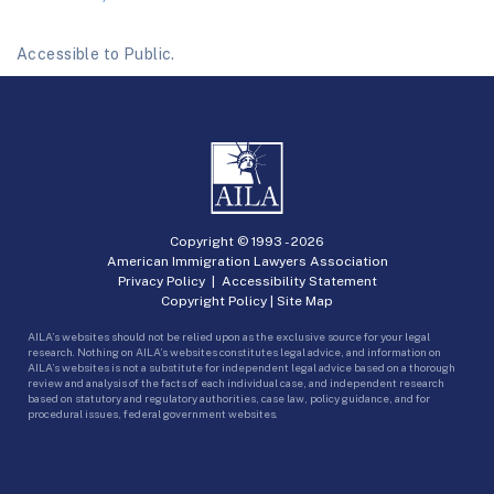
Accessible to Public.
Copyright © 1993 -
2026
American Immigration Lawyers Association
Privacy Policy
|
Accessibility Statement
Copyright Policy
|
Site Map
AILA’s websites should not be relied upon as the exclusive source for your legal
research. Nothing on AILA’s websites constitutes legal advice, and information on
AILA’s websites is not a substitute for independent legal advice based on a thorough
review and analysis of the facts of each individual case, and independent research
based on statutory and regulatory authorities, case law, policy guidance, and for
procedural issues, federal government websites.