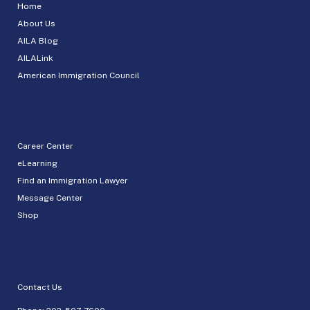
Home
About Us
AILA Blog
AILALink
American Immigration Council
Career Center
eLearning
Find an Immigration Lawyer
Message Center
Shop
Contact Us