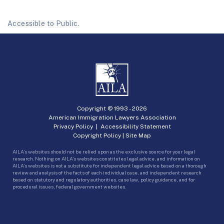
Accessible to Public.
Copyright © 1993 -
2026
American Immigration Lawyers Association
Privacy Policy
|
Accessibility Statement
Copyright Policy
|
Site Map
AILA’s websites should not be relied upon as the exclusive source for your legal
research. Nothing on AILA’s websites constitutes legal advice, and information on
AILA’s websites is not a substitute for independent legal advice based on a thorough
review and analysis of the facts of each individual case, and independent research
based on statutory and regulatory authorities, case law, policy guidance, and for
procedural issues, federal government websites.