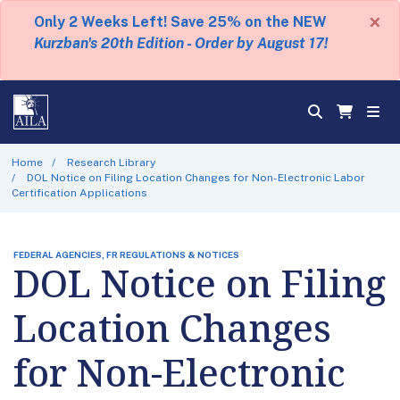
×
Only 2 Weeks Left! Save 25% on the NEW
Kurzban's 20th Edition - Order by August 17!
Home
Research Library
DOL Notice on Filing Location Changes for Non-Electronic Labor
Certification Applications
FEDERAL AGENCIES, FR REGULATIONS & NOTICES
DOL Notice on Filing
Location Changes
for Non-Electronic