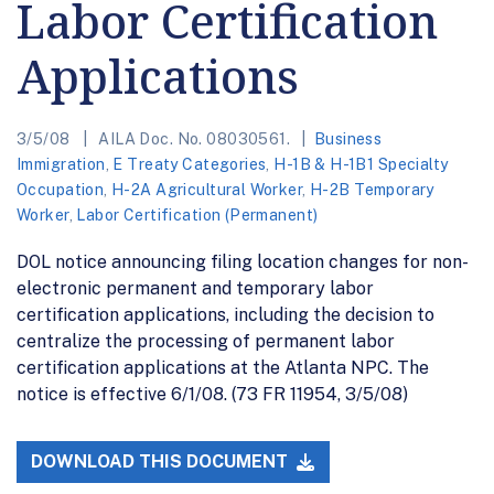
Labor Certification
Applications
3/5/08
AILA Doc. No. 08030561.
Business
Immigration
,
E Treaty Categories
,
H-1B & H-1B1 Specialty
Occupation
,
H-2A Agricultural Worker
,
H-2B Temporary
Worker
,
Labor Certification (Permanent)
DOL notice announcing filing location changes for non-
electronic permanent and temporary labor
certification applications, including the decision to
centralize the processing of permanent labor
certification applications at the Atlanta NPC. The
notice is effective 6/1/08. (73 FR 11954, 3/5/08)
DOWNLOAD THIS DOCUMENT