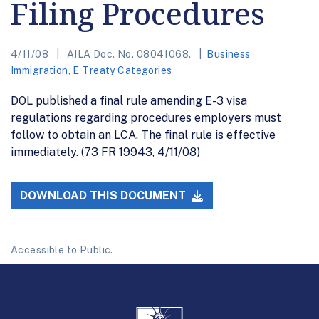
Filing Procedures
4/11/08
AILA Doc. No. 08041068.
Business
Immigration
,
E Treaty Categories
DOL published a final rule amending E-3 visa
regulations regarding procedures employers must
follow to obtain an LCA. The final rule is effective
immediately. (73 FR 19943, 4/11/08)
DOWNLOAD THIS DOCUMENT
Accessible to Public.