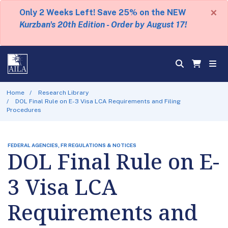
×
Only 2 Weeks Left! Save 25% on the NEW
Kurzban's 20th Edition - Order by August 17!
Home
Research Library
DOL Final Rule on E-3 Visa LCA Requirements and Filing
Procedures
FEDERAL AGENCIES, FR REGULATIONS & NOTICES
DOL Final Rule on E-
3 Visa LCA
Requirements and