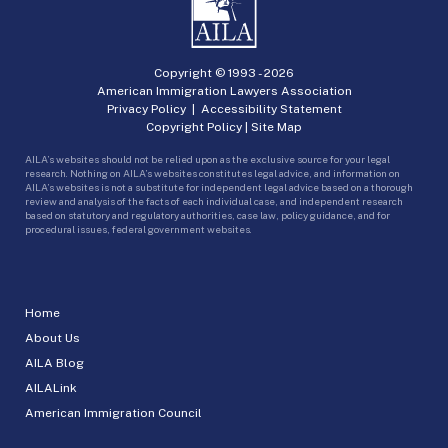
Copyright © 1993 -
2026
American Immigration Lawyers Association
Privacy Policy
|
Accessibility Statement
Copyright Policy
|
Site Map
AILA’s websites should not be relied upon as the exclusive source for your legal
research. Nothing on AILA’s websites constitutes legal advice, and information on
AILA’s websites is not a substitute for independent legal advice based on a thorough
review and analysis of the facts of each individual case, and independent research
based on statutory and regulatory authorities, case law, policy guidance, and for
procedural issues, federal government websites.
Home
About Us
AILA Blog
AILALink
American Immigration Council