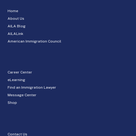
Home
About Us
AILA Blog
AILALink
American Immigration Council
Career Center
eLearning
Find an Immigration Lawyer
Message Center
Shop
Contact Us