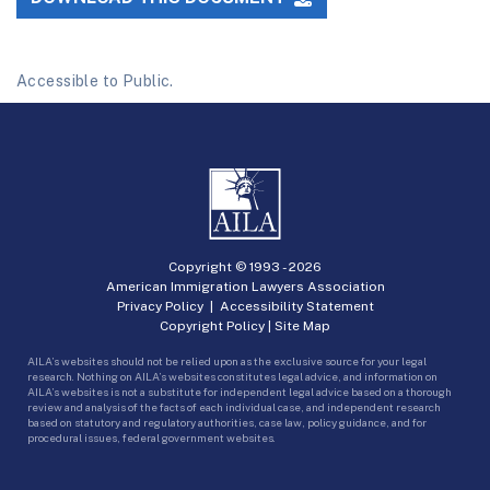
Accessible to Public.
Copyright © 1993 -
2026
American Immigration Lawyers Association
Privacy Policy
|
Accessibility Statement
Copyright Policy
|
Site Map
AILA’s websites should not be relied upon as the exclusive source for your legal
research. Nothing on AILA’s websites constitutes legal advice, and information on
AILA’s websites is not a substitute for independent legal advice based on a thorough
review and analysis of the facts of each individual case, and independent research
based on statutory and regulatory authorities, case law, policy guidance, and for
procedural issues, federal government websites.