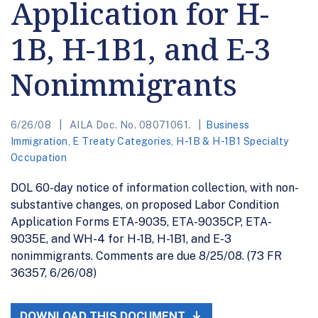
Application for H-
1B, H-1B1, and E-3
Nonimmigrants
6/26/08
AILA Doc. No. 08071061.
Business
Immigration
,
E Treaty Categories
,
H-1B & H-1B1 Specialty
Occupation
DOL 60-day notice of information collection, with non-
substantive changes, on proposed Labor Condition
Application Forms ETA-9035, ETA-9035CP, ETA-
9035E, and WH-4 for H-1B, H-1B1, and E-3
nonimmigrants. Comments are due 8/25/08. (73 FR
36357, 6/26/08)
DOWNLOAD THIS DOCUMENT