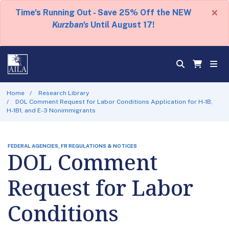
×
Time's Running Out - Save 25% Off the NEW
Kurzban's
Until August 17!
Home
Research Library
DOL Comment Request for Labor Conditions Application for H-1B,
H-1B1, and E-3 Nonimmigrants
FEDERAL AGENCIES, FR REGULATIONS & NOTICES
DOL Comment
Request for Labor
Conditions