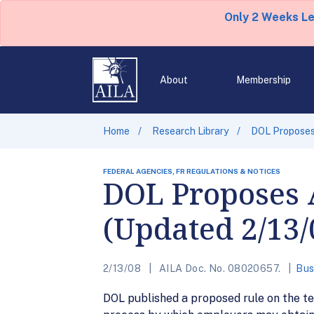
Only 2 Weeks L
About
Membership
Home
Research Library
DOL Proposes
FEDERAL AGENCIES, FR REGULATIONS & NOTICES
DOL Proposes
(Updated 2/13/
2/13/08
AILA Doc. No. 08020657.
Bus
DOL published a proposed rule on the te