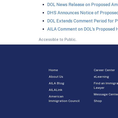
DOL News Release on Proposed Ame
DHS Announces Notice of Propose
DOL Extends Comment Period for P
AILA Comment on DOL's Proposed H
Accessible to Public.
Home
Career Center
About Us
eLearning
AILA Blog
Find an Immigra
Lawyer
AILALink
Message Cente
American
Immigration Council
Shop