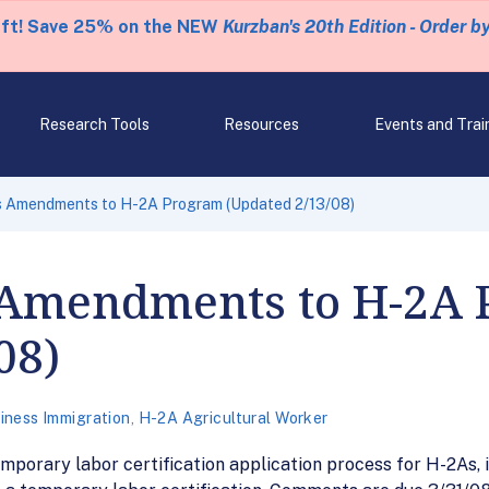
eft! Save 25% on the NEW
Kurzban's 20th Edition - Order b
Research Tools
Resources
Events and Trai
 Amendments to H-2A Program (Updated 2/13/08)
 Amendments to H-2A 
08)
iness Immigration
,
H-2A Agricultural Worker
mporary labor certification application process for H-2As, i