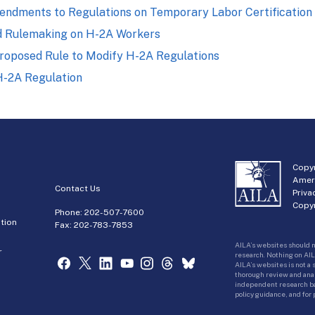
ndments to Regulations on Temporary Labor Certification
d Rulemaking on H-2A Workers
roposed Rule to Modify H-2A Regulations
-2A Regulation
Copyr
Amer
Contact Us
Priva
Copyr
Phone:
202-507-7600
tion
Fax: 202-783-7853
AILA’s websites should n
r
research. Nothing on AIL
AILA’s websites is not a
thorough review and analy
independent research bas
policy guidance, and for