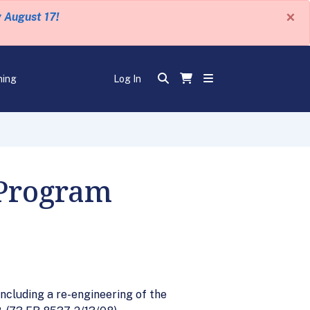
×
y August 17!
ning
Log In
Program
ncluding a re-engineering of the