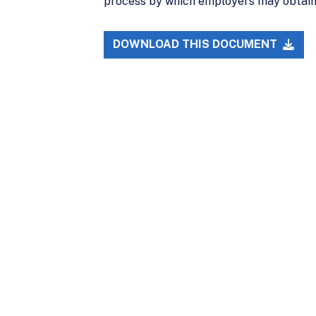
process by which employers may obtain 
DOWNLOAD THIS DOCUMENT