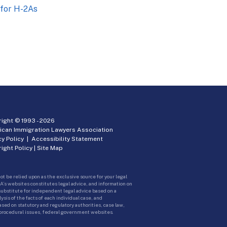
 for H-2As
ight © 1993 -
2026
ican Immigration Lawyers Association
cy Policy
|
Accessibility Statement
ight Policy
|
Site Map
ot be relied upon as the exclusive source for your legal
A’s websites constitutes legal advice, and information on
 substitute for independent legal advice based on a
sis of the facts of each individual case, and
ed on statutory and regulatory authorities, case law,
 procedural issues, federal government websites.