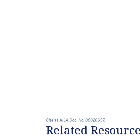
Cite as AILA Doc. No. 08020657.
Related Resourc