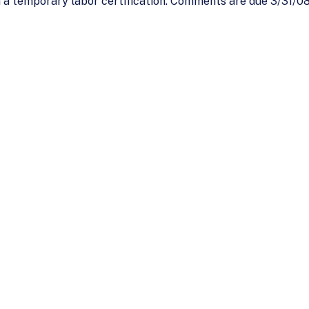
a temporary labor certification. Comments are due 3/31/08.