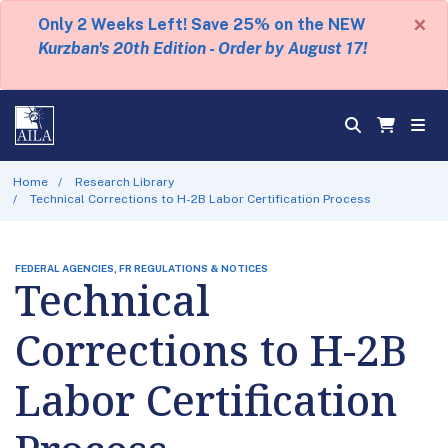
×
Only 2 Weeks Left! Save 25% on the NEW
Kurzban's 20th Edition - Order by August 17!
Home
Research Library
Technical Corrections to H-2B Labor Certification Process
FEDERAL AGENCIES, FR REGULATIONS & NOTICES
Technical
Corrections to H-2B
Labor Certification