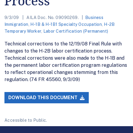
Process
9/3/09
AILA Doc. No. 09090269.
Business
Immigration
,
H-1B & H-1B1 Specialty Occupation
,
H-2B
Temporary Worker
,
Labor Certification (Permanent)
Technical corrections to the 12/19/08 Final Rule with
changes to the H-2B labor certification process.
Technical corrections were also made to the H-1B and
the permanent labor certification program regulations
to reflect operational changes stemming from this
regulation. (74 FR 45560, 9/3/09)
DOWNLOAD THIS DOCUMENT
Accessible to Public.