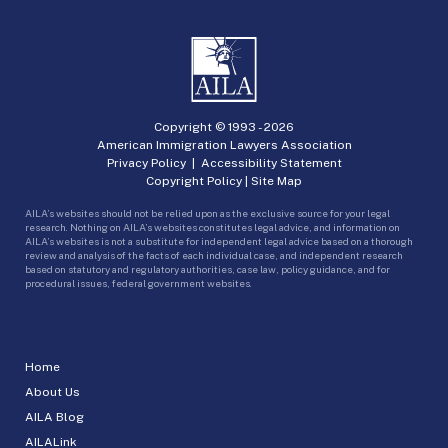
Copyright © 1993 -
2026
American Immigration Lawyers Association
Privacy Policy
|
Accessibility Statement
Copyright Policy
|
Site Map
AILA’s websites should not be relied upon as the exclusive source for your legal
research. Nothing on AILA’s websites constitutes legal advice, and information on
AILA’s websites is not a substitute for independent legal advice based on a thorough
review and analysis of the facts of each individual case, and independent research
based on statutory and regulatory authorities, case law, policy guidance, and for
procedural issues, federal government websites.
Home
About Us
AILA Blog
AILALink