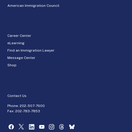
American Immigration Council
Career Center
eLearning
Find an Immigration Lawyer
Message Center
Shop
Contact Us
Phone:
202-507-7600
Fax: 202-783-7853