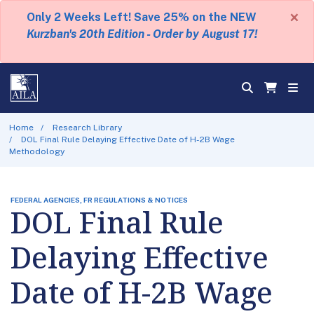
×
Only 2 Weeks Left! Save 25% on the NEW
Kurzban's 20th Edition - Order by August 17!
Home
Research Library
DOL Final Rule Delaying Effective Date of H-2B Wage
Methodology
FEDERAL AGENCIES, FR REGULATIONS & NOTICES
DOL Final Rule
Delaying Effective
Date of H-2B Wage