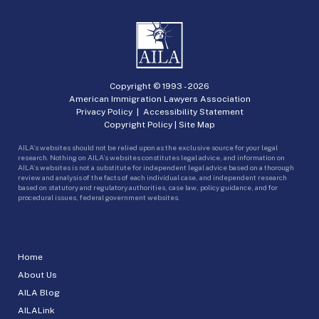
Copyright © 1993 -
2026
American Immigration Lawyers Association
Privacy Policy
|
Accessibility Statement
Copyright Policy
|
Site Map
AILA’s websites should not be relied upon as the exclusive source for your legal
research. Nothing on AILA’s websites constitutes legal advice, and information on
AILA’s websites is not a substitute for independent legal advice based on a thorough
review and analysis of the facts of each individual case, and independent research
based on statutory and regulatory authorities, case law, policy guidance, and for
procedural issues, federal government websites.
Home
About Us
AILA Blog
AILALink