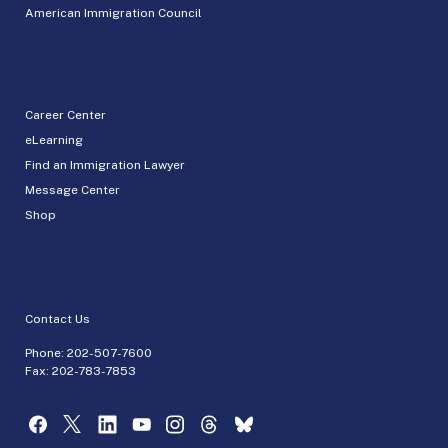
American Immigration Council
Career Center
eLearning
Find an Immigration Lawyer
Message Center
Shop
Contact Us
Phone:
202-507-7600
Fax: 202-783-7853