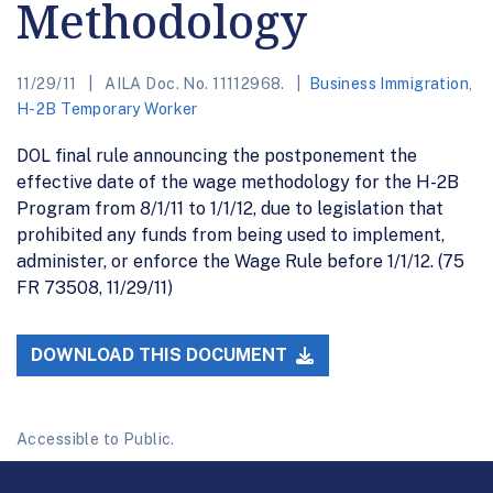
Methodology
11/29/11
AILA Doc. No. 11112968.
Business Immigration
,
H-2B Temporary Worker
DOL final rule announcing the postponement the
effective date of the wage methodology for the H-2B
Program from 8/1/11 to 1/1/12, due to legislation that
prohibited any funds from being used to implement,
administer, or enforce the Wage Rule before 1/1/12. (75
FR 73508, 11/29/11)
DOWNLOAD THIS DOCUMENT
Accessible to Public.