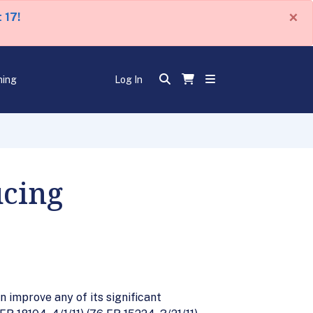
×
 17!
ning
Log In
cing
 improve any of its significant