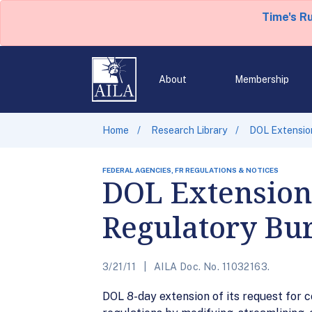
Time's R
About
Membership
Home
Research Library
DOL Extensio
FEDERAL AGENCIES, FR REGULATIONS & NOTICES
DOL Extension
Regulatory Bur
3/21/11
AILA Doc. No. 11032163.
DOL 8-day extension of its request for 