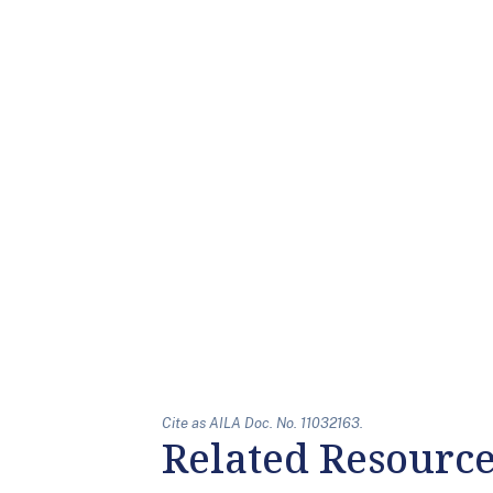
Cite as AILA Doc. No. 11032163.
Related Resourc