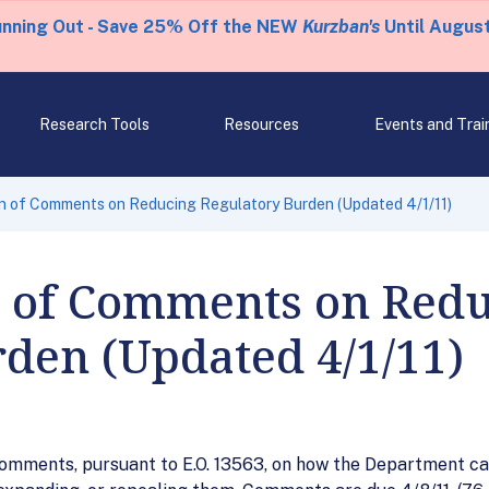
unning Out - Save 25% Off the NEW
Kurzban's
Until August
Research Tools
Resources
Events and Trai
n of Comments on Reducing Regulatory Burden (Updated 4/1/11)
 of Comments on Redu
den (Updated 4/1/11)
comments, pursuant to E.O. 13563, on how the Department can