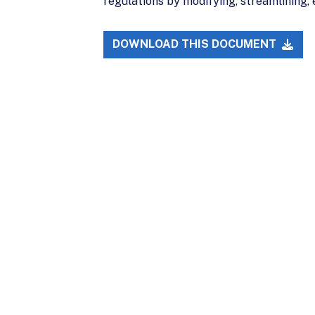
regulations by modifying, streamlining, 
DOWNLOAD THIS DOCUMENT