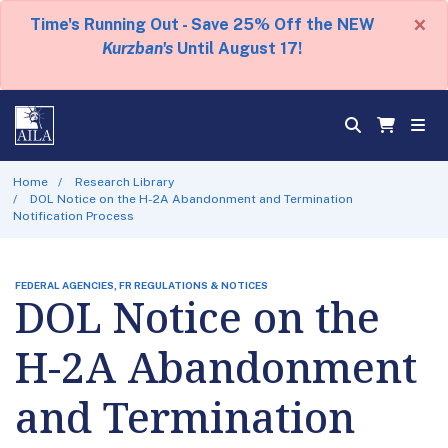
×
Time's Running Out - Save 25% Off the NEW
Kurzban's
Until August 17!
Home
Research Library
DOL Notice on the H-2A Abandonment and Termination
Notification Process
FEDERAL AGENCIES, FR REGULATIONS & NOTICES
DOL Notice on the
H-2A Abandonment
and Termination