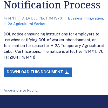
Notification Process
4/14/11
AILA Doc. No. 11041370.
Business Immigration
,
H-2A Agricultural Worker
DOL notice announcing instructions for employers to
use when notifying DOL of worker abandonment, or
termination for cause for H-2A Temporary Agricultural
Labor Certifications. The notice is effective 4/14/11. (76
FR 21041, 4/14/11)
DOWNLOAD THIS DOCUMENT
Accessible to Public.