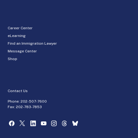
Career Center
eLearning
Find an Immigration Lawyer
Message Center
Shop
Contact Us
Phone:
202-507-7600
Fax: 202-783-7853