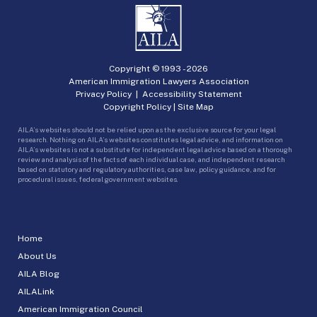
Copyright © 1993 -
2026
American Immigration Lawyers Association
Privacy Policy
|
Accessibility Statement
Copyright Policy
|
Site Map
AILA’s websites should not be relied upon as the exclusive source for your legal
research. Nothing on AILA’s websites constitutes legal advice, and information on
AILA’s websites is not a substitute for independent legal advice based on a thorough
review and analysis of the facts of each individual case, and independent research
based on statutory and regulatory authorities, case law, policy guidance, and for
procedural issues, federal government websites.
Home
About Us
AILA Blog
AILALink
American Immigration Council