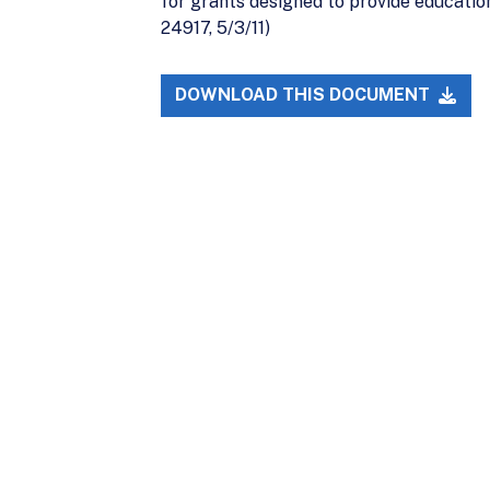
for grants designed to provide education
24917, 5/3/11)
DOWNLOAD THIS DOCUMENT