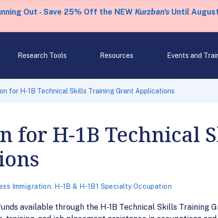
unning Out - Save 25% Off the NEW
Kurzban's
Until August
Research Tools
Resources
Events and Trai
on for H-1B Technical Skills Training Grant Applications
n for H-1B Technical S
ions
ess Immigration
,
H-1B & H-1B1 Specialty Occupation
funds available through the H-1B Technical Skills Training G