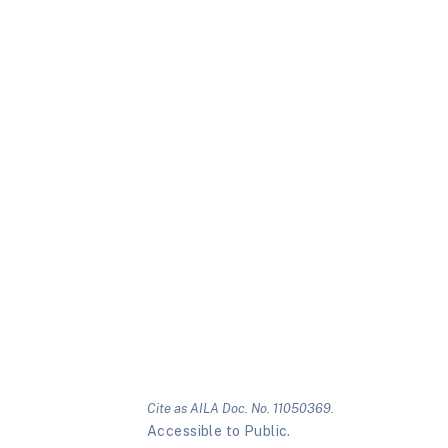
Cite as AILA Doc. No. 11050369.
Accessible to Public.