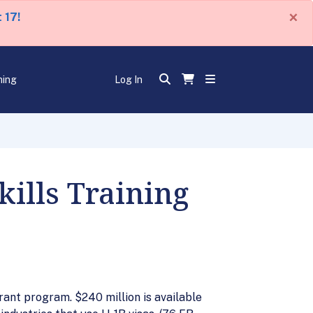
×
 17!
ning
Log In
kills Training
rant program. $240 million is available