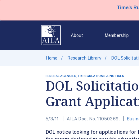
Time's R
About
Membership
Home
Research Library
DOL Solicitati
FEDERAL AGENCIES, FR REGULATIONS & NOTICES
DOL Solicitatio
Grant Applicat
5/3/11
AILA Doc. No. 11050369.
Busin
DOL notice looking for applications for 