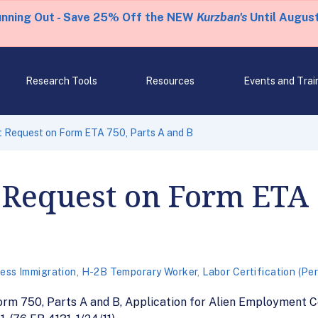
unning Out - Save 25% Off the NEW
Kurzban's
Until August
Research Tools
Resources
Events and Trai
Request on Form ETA 750, Parts A and B
equest on Form ETA 7
ess Immigration
,
H-2B Temporary Worker
,
Labor Certification (Pe
 750, Parts A and B, Application for Alien Employment Cert