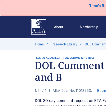
Time's R
About
Membership
Home
Research Library
DOL Comment 
FEDERAL AGENCIES, FR REGULATIONS & NOTICES
DOL Comment R
and B
1/24/11
AILA Doc. No. 11012760.
Busin
DOL 30-day comment request on ETA Form