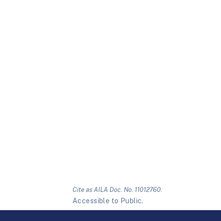
Cite as AILA Doc. No. 11012760.
Accessible to Public.