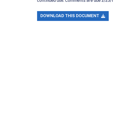
continued use. Comments are due 2/23/11.
DOWNLOAD THIS DOCUMENT