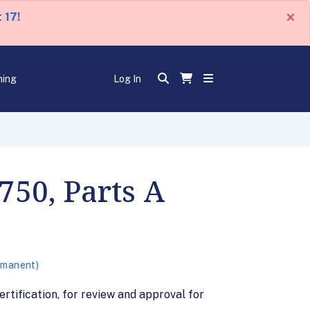
×
 17!
ning
Log In
50, Parts A
rmanent)
ification, for review and approval for