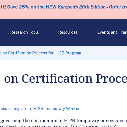
eft! Save 25% on the NEW
Kurzban's 20th Edition - Order b
Research Tools
Resources
Events and Trai
e on Certification Process for H-2B Program
 on Certification Proce
ness Immigration
,
H-2B Temporary Worker
 governing the certification of H-2B temporary or seasonal