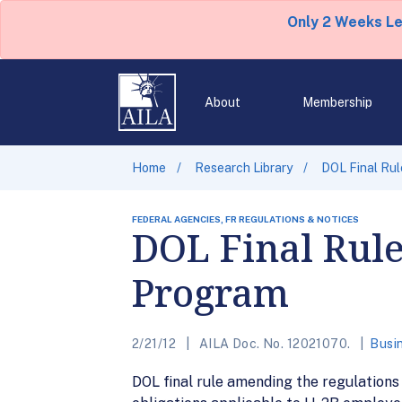
Only 2 Weeks L
About
Membership
Home
Research Library
DOL Final Rul
FEDERAL AGENCIES, FR REGULATIONS & NOTICES
DOL Final Rule
Program
2/21/12
AILA Doc. No. 12021070.
Busi
DOL final rule amending the regulations