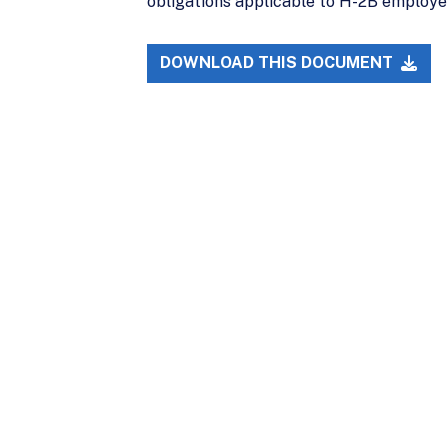
obligations applicable to H-2B employers.
DOWNLOAD THIS DOCUMENT