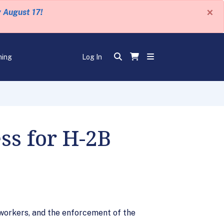
×
y August 17!
ning
Log In
ss for H-2B
 workers, and the enforcement of the