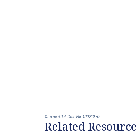
Cite as AILA Doc. No. 12021070.
Related Resourc