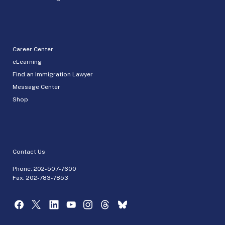
Career Center
eLearning
Find an Immigration Lawyer
Message Center
Shop
Contact Us
Phone:
202-507-7600
Fax: 202-783-7853