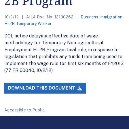
2B Program
10/2/12
AILA Doc. No. 12100262.
Business Immigration
,
H-2B Temporary Worker
DOL notice delaying effective date of wage
methodology for Temporary Non-agricultural
Employment H–2B Program final rule, in response to
legislation that prohibits any funds from being used to
implement the wage rule for first six months of FY2013.
(77 FR 60040, 10/2/12)
DOWNLOAD THIS DOCUMENT
Accessible to Public.