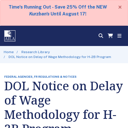
×
Time's Running Out - Save 25% Off the NEW
Kurzban's
Until August 17!
Home
Research Library
DOL Notice on Delay of Wage Methodology for H-2B Program
FEDERAL AGENCIES, FR REGULATIONS & NOTICES
DOL Notice on Delay
of Wage
Methodology for H-