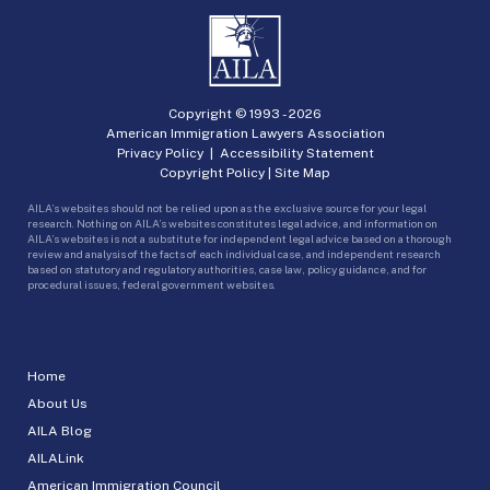
Copyright © 1993 -
2026
American Immigration Lawyers Association
Privacy Policy
|
Accessibility Statement
Copyright Policy
|
Site Map
AILA’s websites should not be relied upon as the exclusive source for your legal
research. Nothing on AILA’s websites constitutes legal advice, and information on
AILA’s websites is not a substitute for independent legal advice based on a thorough
review and analysis of the facts of each individual case, and independent research
based on statutory and regulatory authorities, case law, policy guidance, and for
procedural issues, federal government websites.
Home
About Us
AILA Blog
AILALink
American Immigration Council