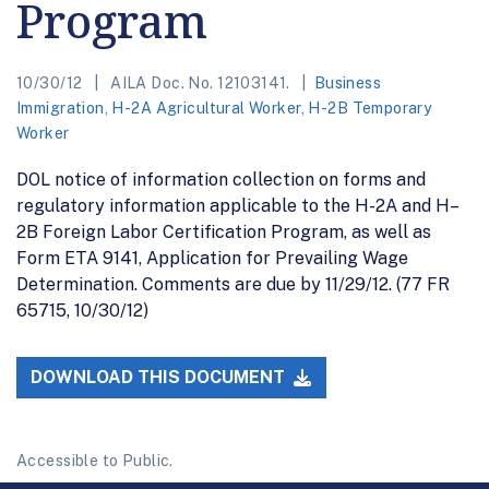
Program
10/30/12
AILA Doc. No. 12103141.
Business
Immigration
,
H-2A Agricultural Worker
,
H-2B Temporary
Worker
DOL notice of information collection on forms and
regulatory information applicable to the H-2A and H–
2B Foreign Labor Certification Program, as well as
Form ETA 9141, Application for Prevailing Wage
Determination. Comments are due by 11/29/12. (77 FR
65715, 10/30/12)
DOWNLOAD THIS DOCUMENT
Accessible to Public.