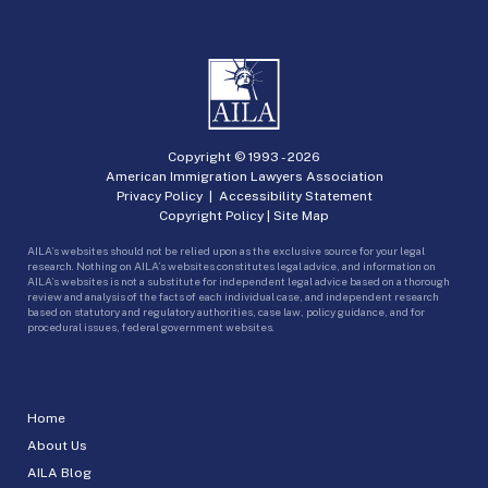
Copyright © 1993 -
2026
American Immigration Lawyers Association
Privacy Policy
|
Accessibility Statement
Copyright Policy
|
Site Map
AILA’s websites should not be relied upon as the exclusive source for your legal
research. Nothing on AILA’s websites constitutes legal advice, and information on
AILA’s websites is not a substitute for independent legal advice based on a thorough
review and analysis of the facts of each individual case, and independent research
based on statutory and regulatory authorities, case law, policy guidance, and for
procedural issues, federal government websites.
Home
About Us
AILA Blog