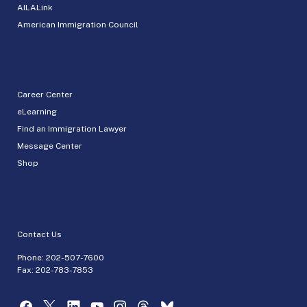
AILALink
American Immigration Council
Career Center
eLearning
Find an Immigration Lawyer
Message Center
Shop
Contact Us
Phone:
202-507-7600
Fax: 202-783-7853