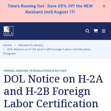
×
Time's Running Out - Save 25% Off the NEW
Kurzban's
Until August 17!
Home
Research Library
DOL Notice on H-2A and H-2B Foreign Labor Certification
Program
FEDERAL AGENCIES, FR REGULATIONS & NOTICES
DOL Notice on H-2A
and H-2B Foreign
Labor Certification