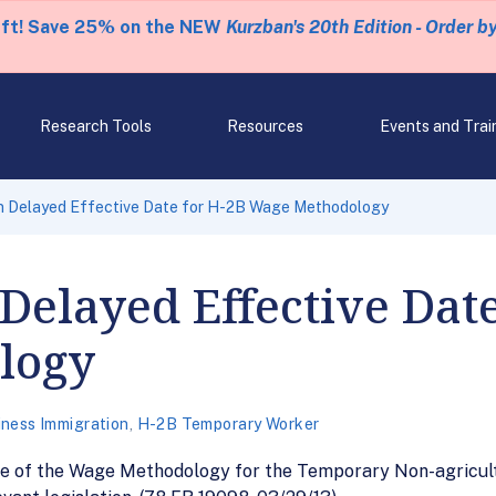
eft! Save 25% on the NEW
Kurzban's 20th Edition - Order b
Research Tools
Resources
Events and Trai
n Delayed Effective Date for H-2B Wage Methodology
Delayed Effective Date
logy
iness Immigration
,
H-2B Temporary Worker
date of the Wage Methodology for the Temporary Non-agric