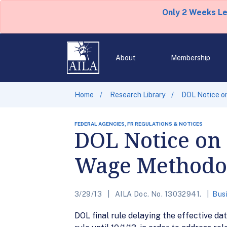
Only 2 Weeks L
About
Membership
Home
Research Library
DOL Notice o
FEDERAL AGENCIES, FR REGULATIONS & NOTICES
DOL Notice on 
Wage Methodo
3/29/13
AILA Doc. No. 13032941.
Bus
DOL final rule delaying the effective 