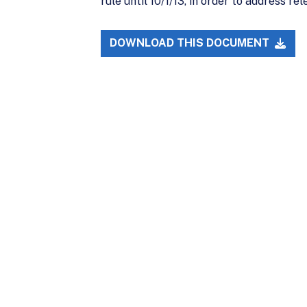
rule until 10/1/13, in order to address re
DOWNLOAD THIS DOCUMENT