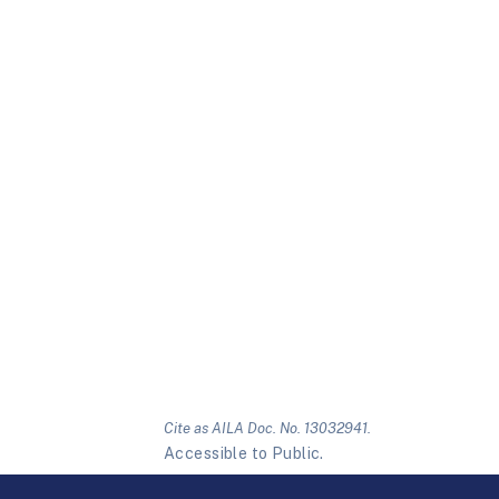
Cite as AILA Doc. No. 13032941.
Accessible to Public.