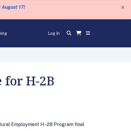
×
y August 17!
ning
Log In
 for H-2B
ultural Employment H–2B Program final