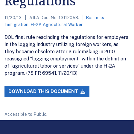
Regulations
11/20/13
AILA Doc. No. 13112058.
Business
Immigration
,
H-2A Agricultural Worker
DOL final rule rescinding the regulations for employers
in the logging industry utilizing foreign workers, as
they became obsolete after a rulemaking in 2010
reassigned “logging employment” within the definition
of “agricultural labor or services” under the H-2A
program. (78 FR 69541, 11/20/13)
DOWNLOAD THIS DOCUMENT
Accessible to Public.