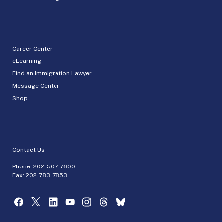
Career Center
eLearning
Find an Immigration Lawyer
Message Center
Shop
Contact Us
Phone:
202-507-7600
Fax: 202-783-7853