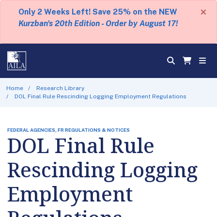
×
Only 2 Weeks Left! Save 25% on the NEW
Kurzban's 20th Edition - Order by August 17!
Home
Research Library
DOL Final Rule Rescinding Logging Employment Regulations
FEDERAL AGENCIES, FR REGULATIONS & NOTICES
DOL Final Rule
Rescinding Logging
Employment