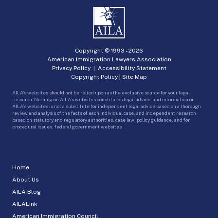
Copyright © 1993 -
2026
American Immigration Lawyers Association
Privacy Policy
|
Accessibility Statement
Copyright Policy
|
Site Map
AILA’s websites should not be relied upon as the exclusive source for your legal
research. Nothing on AILA’s websites constitutes legal advice, and information on
AILA’s websites is not a substitute for independent legal advice based on a thorough
review and analysis of the facts of each individual case, and independent research
based on statutory and regulatory authorities, case law, policy guidance, and for
procedural issues, federal government websites.
Home
About Us
AILA Blog
AILALink
American Immigration Council