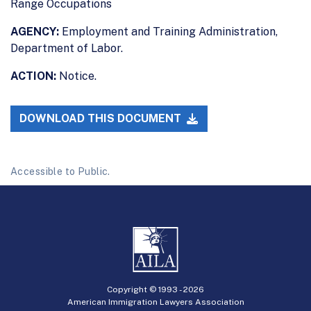
Range Occupations
AGENCY:
Employment and Training Administration,
Department of Labor.
ACTION:
Notice.
DOWNLOAD THIS DOCUMENT
Accessible to Public.
Copyright © 1993 -
2026
American Immigration Lawyers Association