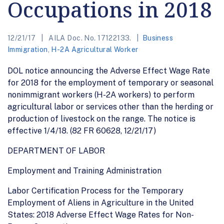
Occupations in 2018
12/21/17
AILA Doc. No. 17122133.
Business
Immigration
,
H-2A Agricultural Worker
DOL notice announcing the Adverse Effect Wage Rate
for 2018 for the employment of temporary or seasonal
nonimmigrant workers (H-2A workers) to perform
agricultural labor or services other than the herding or
production of livestock on the range. The notice is
effective 1/4/18. (82 FR 60628, 12/21/17)
DEPARTMENT OF LABOR
Employment and Training Administration
Labor Certification Process for the Temporary
Employment of Aliens in Agriculture in the United
States: 2018 Adverse Effect Wage Rates for Non-