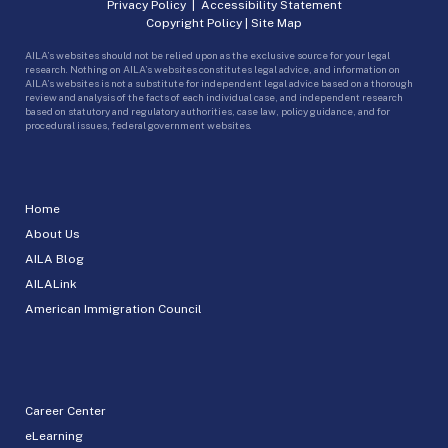
Privacy Policy
|
Accessibility Statement
Copyright Policy
|
Site Map
AILA’s websites should not be relied upon as the exclusive source for your legal
research. Nothing on AILA’s websites constitutes legal advice, and information on
AILA’s websites is not a substitute for independent legal advice based on a thorough
review and analysis of the facts of each individual case, and independent research
based on statutory and regulatory authorities, case law, policy guidance, and for
procedural issues, federal government websites.
Home
About Us
AILA Blog
AILALink
American Immigration Council
Career Center
eLearning