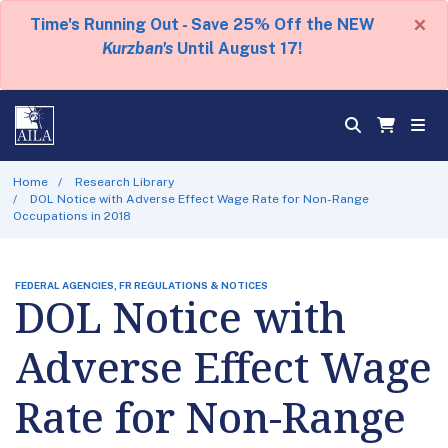
×
Time's Running Out - Save 25% Off the NEW
Kurzban's
Until August 17!
Home
Research Library
DOL Notice with Adverse Effect Wage Rate for Non-Range
Occupations in 2018
FEDERAL AGENCIES, FR REGULATIONS & NOTICES
DOL Notice with
Adverse Effect Wage
Rate for Non-Range