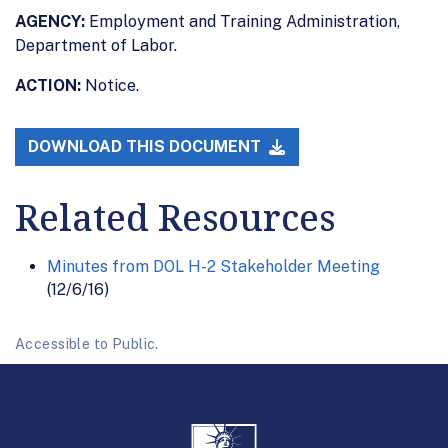
AGENCY:
Employment and Training Administration,
Department of Labor.
ACTION:
Notice.
DOWNLOAD THIS DOCUMENT
Related Resources
Minutes from DOL H-2 Stakeholder Meeting
(12/6/16)
Accessible to Public.