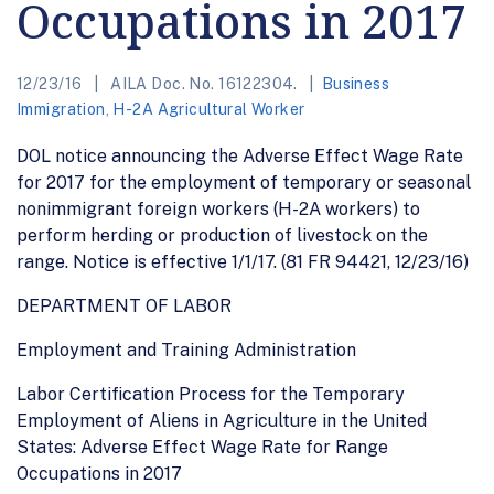
Occupations in 2017
12/23/16
AILA Doc. No. 16122304.
Business
Immigration
,
H-2A Agricultural Worker
DOL notice announcing the Adverse Effect Wage Rate
for 2017 for the employment of temporary or seasonal
nonimmigrant foreign workers (H-2A workers) to
perform herding or production of livestock on the
range. Notice is effective 1/1/17. (81 FR 94421, 12/23/16)
DEPARTMENT OF LABOR
Employment and Training Administration
Labor Certification Process for the Temporary
Employment of Aliens in Agriculture in the United
States: Adverse Effect Wage Rate for Range
Occupations in 2017