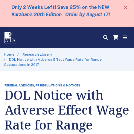
×
Only 2 Weeks Left! Save 25% on the NEW
Kurzban's 20th Edition - Order by August 17!
Home
Research Library
DOL Notice with Adverse Effect Wage Rate for Range
Occupations in 2017
FEDERAL AGENCIES, FR REGULATIONS & NOTICES
DOL Notice with
Adverse Effect Wage
Rate for Range