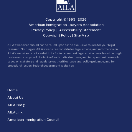
Copyright © 1993 -
2026
American Immigration Lawyers Association
Privacy Policy
|
Accessibility Statement
Copyright Policy
|
Site Map
AILA’s websites should not be relied upon as the exclusive source for your legal
research. Nothing on AILA’s websites constitutes legal advice, and information on
AILA’s websites is not a substitute for independent legal advice based on a thorough
review and analysis of the facts of each individual case, and independent research
based on statutory and regulatory authorities, case law, policy guidance, and for
procedural issues, federal government websites.
Home
About Us
AILA Blog
AILALink
American Immigration Council