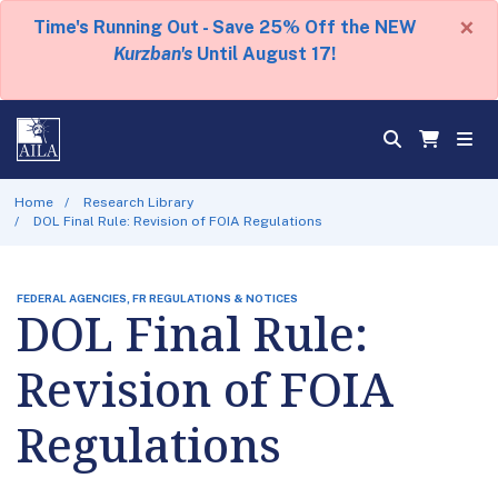
×
Time's Running Out - Save 25% Off the NEW
Kurzban's
Until August 17!
Home
Research Library
DOL Final Rule: Revision of FOIA Regulations
FEDERAL AGENCIES, FR REGULATIONS & NOTICES
DOL Final Rule:
Revision of FOIA
Regulations