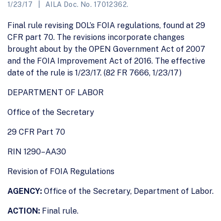
1/23/17
AILA Doc. No. 17012362.
Final rule revising DOL’s FOIA regulations, found at 29
CFR part 70. The revisions incorporate changes
brought about by the OPEN Government Act of 2007
and the FOIA Improvement Act of 2016. The effective
date of the rule is 1/23/17. (82 FR 7666, 1/23/17)
DEPARTMENT OF LABOR
Office of the Secretary
29 CFR Part 70
RIN 1290–AA30
Revision of FOIA Regulations
AGENCY:
Office of the Secretary, Department of Labor.
ACTION:
Final rule.