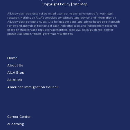
Copyright Policy
|
Site Map
AILA’s websites should not be relied upon as the exclusive source for your legal
research. Nothing on AILA’s websites constitutes legal advice, and information on
AILA’s websites is not a substitute for independent legal advice based on a thorough
review and analysis of the facts of each individual case, and independent research
based on statutory and regulatory authorities, case law, policy guidance, and for
procedural issues, federal government websites.
Home
About Us
AILA Blog
AILALink
American Immigration Council
Career Center
eLearning