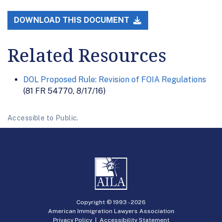
DOWNLOAD THIS DOCUMENT
Related Resources
DOL Proposed Rule: Revision of FOIA Regulations
(81 FR 54770, 8/17/16)
Accessible to Public.
Copyright © 1993 -
2026
American Immigration Lawyers Association
Privacy Policy
|
Accessibility Statement