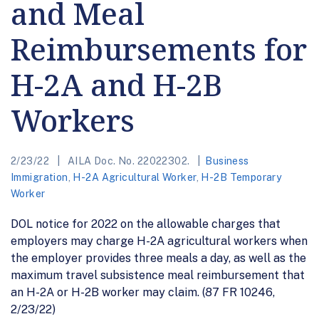
and Meal
Reimbursements for
H-2A and H-2B
Workers
2/23/22
AILA Doc. No. 22022302.
Business
Immigration
,
H-2A Agricultural Worker
,
H-2B Temporary
Worker
DOL notice for 2022 on the allowable charges that
employers may charge H-2A agricultural workers when
the employer provides three meals a day, as well as the
maximum travel subsistence meal reimbursement that
an H-2A or H-2B worker may claim. (87 FR 10246,
2/23/22)