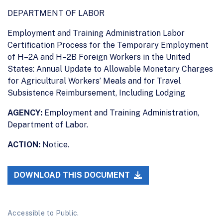
DEPARTMENT OF LABOR
Employment and Training Administration Labor
Certification Process for the Temporary Employment
of H–2A and H–2B Foreign Workers in the United
States: Annual Update to Allowable Monetary Charges
for Agricultural Workers’ Meals and for Travel
Subsistence Reimbursement, Including Lodging
AGENCY:
Employment and Training Administration,
Department of Labor.
ACTION:
Notice.
DOWNLOAD THIS DOCUMENT
Accessible to Public.