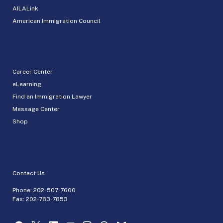
AILALink
American Immigration Council
Career Center
eLearning
Find an Immigration Lawyer
Message Center
Shop
Contact Us
Phone:
202-507-7600
Fax: 202-783-7853