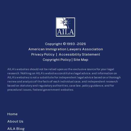
Copyright © 1993 -
2026
American Immigration Lawyers Association
Privacy Policy
|
Accessibility Statement
Copyright Policy
|
Site Map
AILA’s websites should not be relied upon as the exclusive source for your legal
research. Nothing on AILA’s websites constitutes legal advice, and information on
AILA’s websites is not a substitute for independent legal advice based on a thorough
review and analysis of the facts of each individual case, and independent research
based on statutory and regulatory authorities, case law, policy guidance, and for
procedural issues, federal government websites.
Home
About Us
AILA Blog