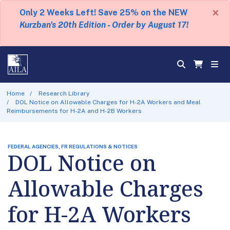
×
Only 2 Weeks Left! Save 25% on the NEW
Kurzban's 20th Edition - Order by August 17!
Home
Research Library
DOL Notice on Allowable Charges for H-2A Workers and Meal
Reimbursements for H-2A and H-2B Workers
FEDERAL AGENCIES, FR REGULATIONS & NOTICES
DOL Notice on
Allowable Charges
for H-2A Workers