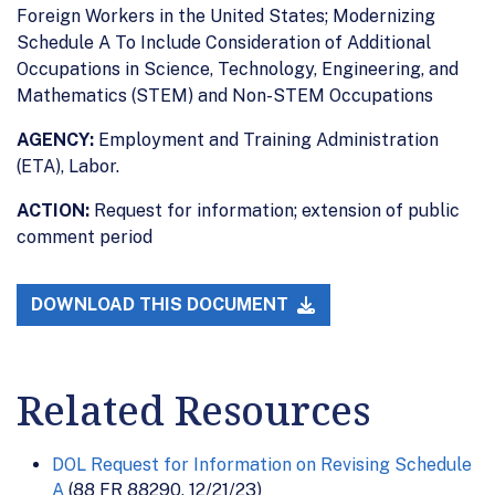
Foreign Workers in the United States; Modernizing
Schedule A To Include Consideration of Additional
Occupations in Science, Technology, Engineering, and
Mathematics (STEM) and Non-STEM Occupations
AGENCY:
Employment and Training Administration
(ETA), Labor.
ACTION:
Request for information; extension of public
comment period
DOWNLOAD THIS DOCUMENT
Related Resources
DOL Request for Information on Revising Schedule
A
(88 FR 88290, 12/21/23)