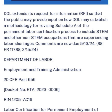
DOL extends its request for information (RFI) so that
the public may provide input on how DOL may establish
a methodology for revising Schedule A of the
permanent labor certification process to include STEM
and other non-STEM occupations that are experiencing
labor shortages. Comments are now due 5/13/24. (88
FR 11788, 2/15/24)
DEPARTMENT OF LABOR
Employment and Training Administration
20 CFR Part 656
[Docket No. ETA–2023–0006]
RIN 1205–AC16
Labor Certification for Permanent Employment of