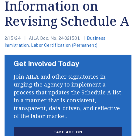
Information on
Revising Schedule A
2/15/24
AILA Doc. No. 24021501.
Business
Immigration
,
Labor Certification (Permanent)
Get Involved Today
Join AILA and other signatories in
urging the agency to implement a
process that updates the Schedule A list
in a manner that is consistent,
transparent, data-driven, and reflective
of the labor market.
TAKE ACTION