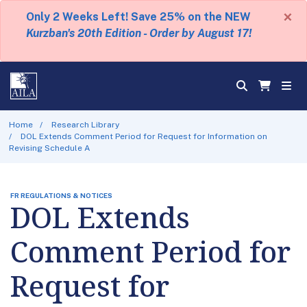
×
Only 2 Weeks Left! Save 25% on the NEW
Kurzban's 20th Edition - Order by August 17!
Home
Research Library
DOL Extends Comment Period for Request for Information on
Revising Schedule A
FR REGULATIONS & NOTICES
DOL Extends
Comment Period for
Request for