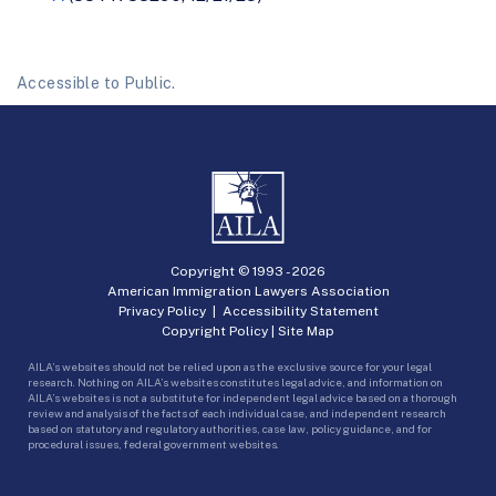
Accessible to Public.
Copyright © 1993 -
2026
American Immigration Lawyers Association
Privacy Policy
|
Accessibility Statement
Copyright Policy
|
Site Map
AILA’s websites should not be relied upon as the exclusive source for your legal
research. Nothing on AILA’s websites constitutes legal advice, and information on
AILA’s websites is not a substitute for independent legal advice based on a thorough
review and analysis of the facts of each individual case, and independent research
based on statutory and regulatory authorities, case law, policy guidance, and for
procedural issues, federal government websites.