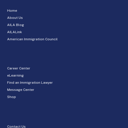
Home
About Us
AILA Blog
AILALink
American Immigration Council
Career Center
eLearning
Find an Immigration Lawyer
Message Center
Shop
Contact Us