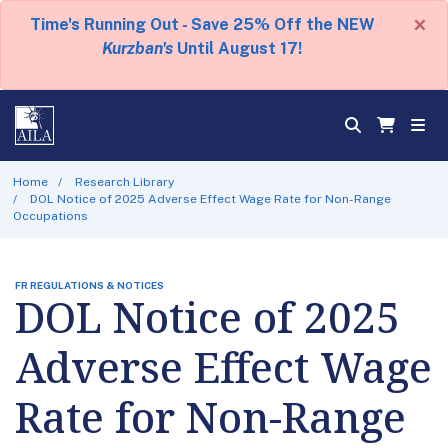
×
Time's Running Out - Save 25% Off the NEW
Kurzban's
Until August 17!
Home
Research Library
DOL Notice of 2025 Adverse Effect Wage Rate for Non-Range
Occupations
FR REGULATIONS & NOTICES
DOL Notice of 2025
Adverse Effect Wage
Rate for Non-Range