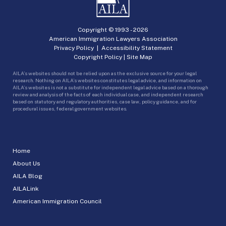
Copyright © 1993 -
2026
American Immigration Lawyers Association
Privacy Policy
|
Accessibility Statement
Copyright Policy
|
Site Map
AILA’s websites should not be relied upon as the exclusive source for your legal
research. Nothing on AILA’s websites constitutes legal advice, and information on
AILA’s websites is not a substitute for independent legal advice based on a thorough
review and analysis of the facts of each individual case, and independent research
based on statutory and regulatory authorities, case law, policy guidance, and for
procedural issues, federal government websites.
Home
About Us
AILA Blog
AILALink
American Immigration Council