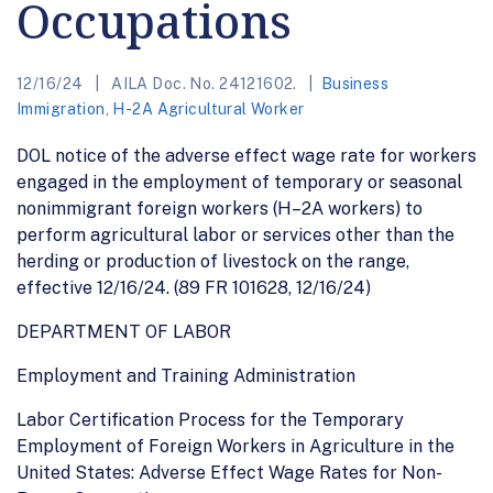
Occupations
12/16/24
AILA Doc. No. 24121602.
Business
Immigration
,
H-2A Agricultural Worker
DOL notice of the adverse effect wage rate for workers
engaged in the employment of temporary or seasonal
nonimmigrant foreign workers (H–2A workers) to
perform agricultural labor or services other than the
herding or production of livestock on the range,
effective 12/16/24. (89 FR 101628, 12/16/24)
DEPARTMENT OF LABOR
Employment and Training Administration
Labor Certification Process for the Temporary
Employment of Foreign Workers in Agriculture in the
United States: Adverse Effect Wage Rates for Non-