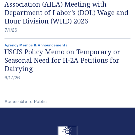
Association (AILA) Meeting with
Department of Labor’s (DOL) Wage and
Hour Division (WHD) 2026
7/1/26
Agency Memos & Announcements
USCIS Policy Memo on Temporary or
Seasonal Need for H-2A Petitions for
Dairying
6/17/26
Accessible to Public.