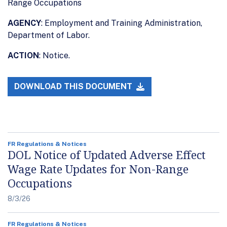
Range Occupations
AGENCY
: Employment and Training Administration,
Department of Labor.
ACTION
: Notice.
DOWNLOAD THIS DOCUMENT
FR Regulations & Notices
DOL Notice of Updated Adverse Effect
Wage Rate Updates for Non-Range
Occupations
8/3/26
FR Regulations & Notices