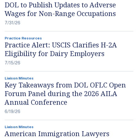
DOL to Publish Updates to Adverse
Wages for Non-Range Occupations
7/31/26
Practice Resources
Practice Alert: USCIS Clarifies H-2A
Eligibility for Dairy Employers
7/15/26
Liaison Minutes
Key Takeaways from DOL OFLC Open
Forum Panel during the 2026 AILA
Annual Conference
6/19/26
Liaison Minutes
American Immigration Lawyers