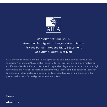
Copyright © 1993 -
2026
American Immigration Lawyers Association
Privacy Policy
|
Accessibility Statement
Copyright Policy
|
Site Map
AILA’s websites should not be relied upon as the exclusive source for your legal
research. Nothing on AILA’s websites constitutes legal advice, and information on
AILA’s websites is not a substitute for independent legal advice based on a thorough
review and analysis of the facts of each individual case, and independent research
based on statutory and regulatory authorities, case law, policy guidance, and for
procedural issues, federal government websites.
Home
About Us