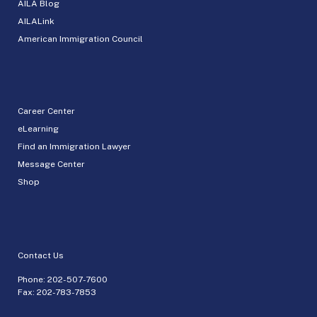
AILA Blog
AILALink
American Immigration Council
Career Center
eLearning
Find an Immigration Lawyer
Message Center
Shop
Contact Us
Phone:
202-507-7600
Fax: 202-783-7853