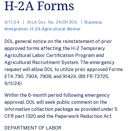
H-2A Forms
9/11/24
AILA Doc. No. 24091306.
Business
Immigration
,
H-2A Agricultural Worker
DOL general notice on the reinstatement of prior
approved forms affecting the H-2 Temporary
Agricultural Labor Certification Program and
Agricultural Recruitment System. The emergency
request will allow DOL to utilize prior approved Forms
ETA 790, 790A, 790B, and 9142A. (89 FR 73725,
9/11/24)
Within the 6-month period following emergency
approval, DOL will seek public comment on the
information collection package as provided under 5
CFR part 1320 and the Paperwork Reduction Act.
DEPARTMENT OF LABOR