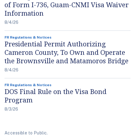
of Form I-736, Guam-CNMI Visa Waiver
Information
8/4/26
FR Regulations & Notices
Presidential Permit Authorizing
Cameron County, To Own and Operate
the Brownsville and Matamoros Bridge
8/4/26
FR Regulations & Notices
DOS Final Rule on the Visa Bond
Program
8/3/26
Accessible to Public.