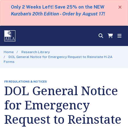
×
Only 2 Weeks Left! Save 25% on the NEW
Kurzban's 20th Edition - Order by August 17!
Home
Research Library
DOL General Notice for Emergency Request to Reinstate H-2A
Forms
FR REGULATIONS & NOTICES
DOL General Notice
for Emergency
Request to Reinstate