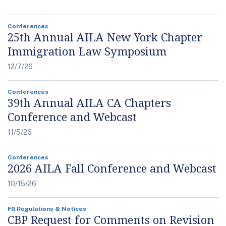
Conferences
25th Annual AILA New York Chapter
Immigration Law Symposium
12/7/26
Conferences
39th Annual AILA CA Chapters
Conference and Webcast
11/5/26
Conferences
2026 AILA Fall Conference and Webcast
10/15/26
FR Regulations & Notices
CBP Request for Comments on Revision