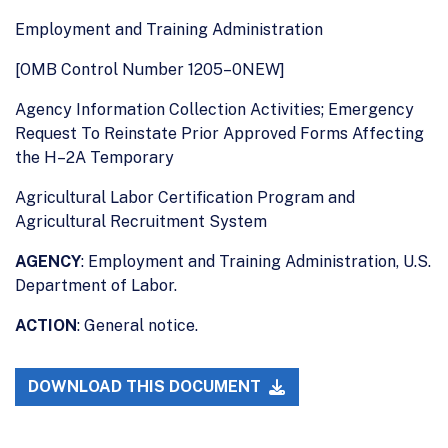
Employment and Training Administration
[OMB Control Number 1205–0NEW]
Agency Information Collection Activities; Emergency
Request To Reinstate Prior Approved Forms Affecting
the H–2A Temporary
Agricultural Labor Certification Program and
Agricultural Recruitment System
AGENCY
: Employment and Training Administration, U.S.
Department of Labor.
ACTION
: General notice.
DOWNLOAD THIS DOCUMENT