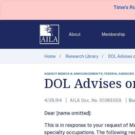
Time's R
About
Membership
Home
Research Library
DOL Advises 
AGENCY MEMOS & ANNOUNCEMENTS, FEDERAL AGENCIES
DOL Advises o
4/26/94
AILA Doc. No. 01083059.
Bu
Dear [name omitted]:
This is in response to your request of 
specialty occupations. The following res