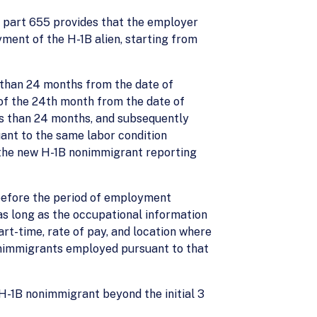
FR part 655 provides that the employer
ment of the H-1B alien, starting from
ss than 24 months from the date of
 of the 24th month from the date of
ess than 24 months, and subsequently
uant to the same labor condition
o the new H-1B nonimmigrant reporting
 before the period of employment
as long as the occupational information
part-time, rate of pay, and location where
onimmigrants employed pursuant to that
H-1B nonimmigrant beyond the initial 3