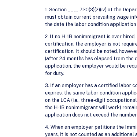
1. Section ____.730(3)(2)(iv) of the De
must obtain current prevailing wage in
the date the labor condition application i
2. If no H-1B nonimmigrant is ever hired
certification, the employer is not requi
certification. It should be noted, howev
(after 24 months has elapsed from the d
application, the employer would be requ
for duty.
3. If an employer has a certified labor
expires, the same labor condition appli
on the LCA (i.e., three-digit occupational
the H-1B nonimmigrant will work) remai
application does not exceed the number 
4. When an employer petitions the Immig
years, it is not counted as an additional