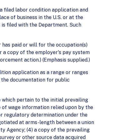
 filed labor condition application and
ce of business in the U.S. or at the
 is filed with the Department. Such
has paid or will for the occupation(s)
or a copy of the employer's pay system
forcement action.) (Emphasis supplied.)
dition application as a range or ranges
n the documentation for public
ich pertain to the initial prevailing
e of wage information relied upon by the
 or regulatory determination under the
gotiated at arms-length between a union
y Agency; (4) a copy of the prevailing
 survey or other source data acquired