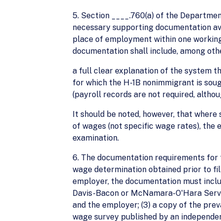
5. Section ____.760(a) of the Departmen
necessary supporting documentation avail
place of employment within one working 
documentation shall include, among othe
a full clear explanation of the system t
for which the H-1B nonimmigrant is soug
(payroll records are not required, altho
It should be noted, however, that where 
of wages (not specific wage rates), the
examination.
6. The documentation requirements for t
wage determination obtained prior to fi
employer, the documentation must includ
Davis-Bacon or McNamara-O'Hara Service
and the employer; (3) a copy of the pre
wage survey published by an independent