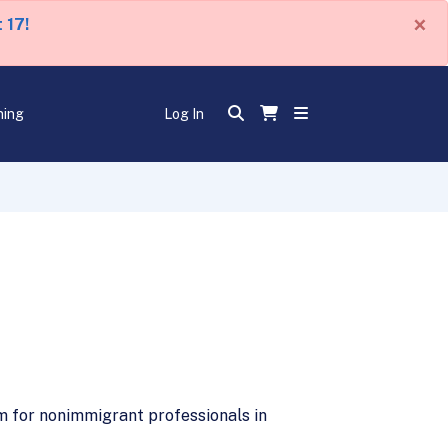
×
 17!
ning
Log In
am for nonimmigrant professionals in