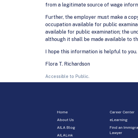
from a legitimate source of wage inform
Further, the employer must make a copy
occupation available for public examinat
available for public examination; the un
although it shall be made available to 
I hope this information is helpful to you.
Flora T. Richardson
Accessible to Public.
Home
Career Center
About Us
eLearning
AILA Blog
Find an Immigra
Lawyer
AILALink