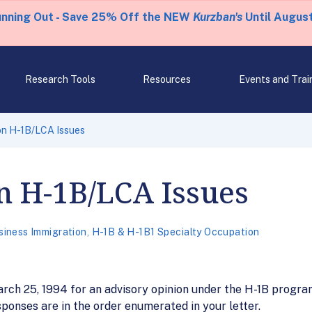
unning Out - Save 25% Off the NEW
Kurzban's
Until August
Research Tools
Resources
Events and Trai
on H-1B/LCA Issues
n H-1B/LCA Issues
siness Immigration
,
H-1B & H-1B1 Specialty Occupation
March 25, 1994 for an advisory opinion under the H-1B progr
ponses are in the order enumerated in your letter.