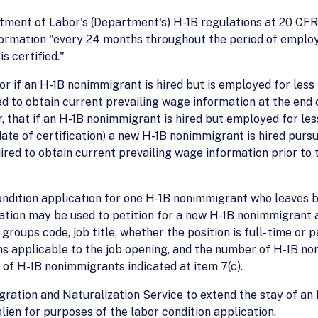
partment of Labor's (Department's) H-1B regulations at 20 C
formation "every 24 months throughout the period of employ
s certified."
, or if an H-1B nonimmigrant is hired but is employed for le
red to obtain current prevailing wage information at the end
er, that if an H-1B nonimmigrant is hired but employed for l
ate of certification) a new H-1B nonimmigrant is hired purs
ired to obtain current prevailing wage information prior t
 condition application for one H-1B nonimmigrant who leaves
cation may be used to petition for a new H-1B nonimmigrant 
 groups code, job title, whether the position is full- time or 
ns applicable to the job opening, and the number of H-1B n
of H-1B nonimmigrants indicated at item 7(c).
ration and Naturalization Service to extend the stay of an 
 alien for purposes of the labor condition application.