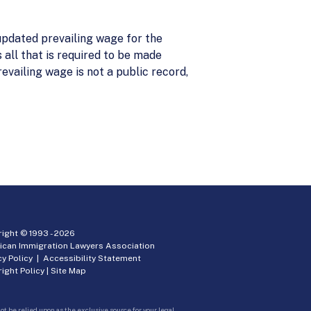
pdated prevailing wage for the
 all that is required to be made
evailing wage is not a public record,
ight © 1993 -
2026
ican Immigration Lawyers Association
cy Policy
|
Accessibility Statement
ight Policy
|
Site Map
ot be relied upon as the exclusive source for your legal