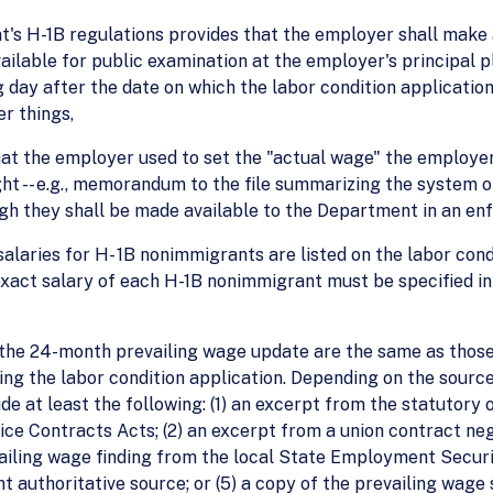
t's H-1B regulations provides that the employer shall make a
able for public examination at the employer's principal pla
day after the date on which the labor condition application
r things,
hat the employer used to set the "actual wage" the employer 
ht -- e.g., memorandum to the file summarizing the system 
ugh they shall be made available to the Department in an en
salaries for H- 1B nonimmigrants are listed on the labor con
 exact salary of each H-1B nonimmigrant must be specified i
he 24-month prevailing wage update are the same as those wh
ling the labor condition application. Depending on the sourc
e at least the following: (1) an excerpt from the statutory
 Contracts Acts; (2) an excerpt from a union contract ne
vailing wage finding from the local State Employment Securit
 authoritative source; or (5) a copy of the prevailing wage