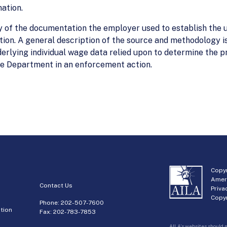
ation.
 of the documentation the employer used to establish the u
ion. A general description of the source and methodology is
derlying individual wage data relied upon to determine the pr
the Department in an enforcement action.
Copyr
Amer
Contact Us
Priva
Copyr
Phone:
202-507-7600
tion
Fax: 202-783-7853
AILA’s websites should n