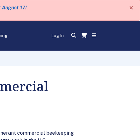
×
y August 17!
ning
Log In
mmercial
itinerant commercial beekeeping