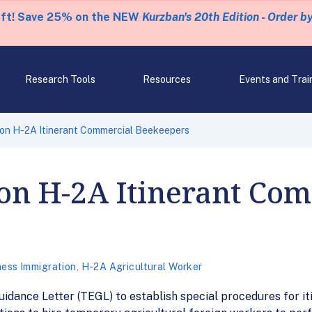
eft! Save 25% on the NEW
Kurzban's 20th Edition - Order b
Research Tools
Resources
Events and Trai
 on H-2A Itinerant Commercial Beekeepers
on H-2A Itinerant Co
ness Immigration
,
H-2A Agricultural Worker
idance Letter (TEGL) to establish special procedures for 