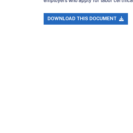
employers who apply for labor certifica
DOWNLOAD THIS DOCUMENT