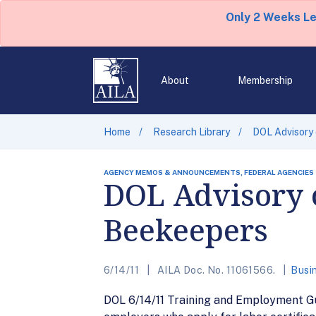
Only 2 Weeks L
About
Membership
Home
Research Library
DOL Advisory
AGENCY MEMOS & ANNOUNCEMENTS, FEDERAL AGENCIES
DOL Advisory 
Beekeepers
6/14/11
AILA Doc. No. 11061566.
Busi
DOL 6/14/11 Training and Employment Gu