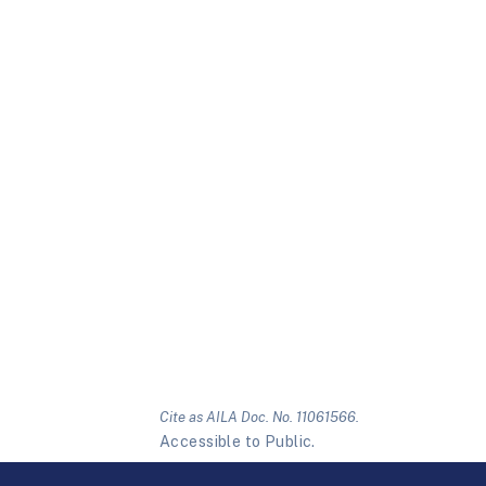
Cite as AILA Doc. No. 11061566.
Accessible to Public.