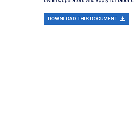
owners/operators who apply for labor c
DOWNLOAD THIS DOCUMENT