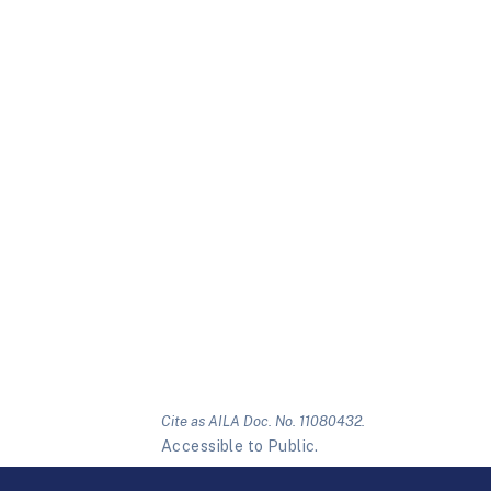
Cite as AILA Doc. No. 11080432.
Accessible to Public.