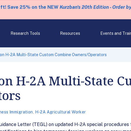
eft! Save 25% on the NEW
Kurzban's 20th Edition - Order b
Research Tools
Resources
Events and Trai
 on H-2A Multi-State Custom Combine Owners/Operators
on H-2A Multi-State 
tors
ness Immigration
,
H-2A Agricultural Worker
uidance Letter (TEGL) on updated H-2A special procedures 