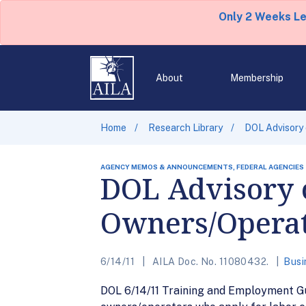
Only 2 Weeks L
About
Membership
Home
Research Library
DOL Advisory
AGENCY MEMOS & ANNOUNCEMENTS, FEDERAL AGENCIES
DOL Advisory 
Owners/Opera
6/14/11
AILA Doc. No. 11080432.
Busi
DOL 6/14/11 Training and Employment G