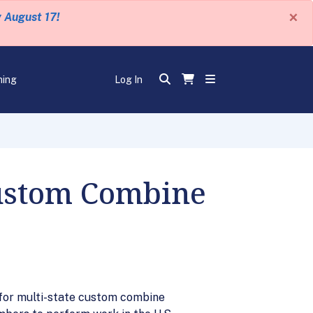
×
y August 17!
ning
Log In
Custom Combine
for multi-state custom combine