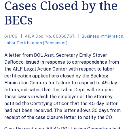
Cases Closed by the
BECs
6/1/06
AILA Doc. No. 06060767.
Business Immigration
,
Labor Certification (Permanent)
A letter from DOL Asst. Secretary Emily Stover
DeRocco, issued in response to correspondence from
the AILF Legal Action Center with respect to labor
certification applications closed by the Backlog
Elimination Centers for failure to respond to 45-day
letters, indicates that the Labor Dept. will re-open
those cases in which the employer or the attorney
notified the Certifying Officer that the 45-day letter
had not been received. The letter allows 30 days from
receipt of the case closure letter to notify the CO.
Over the past year, AILA's DOL Liaison Committee had