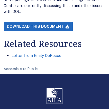
Center are currently discussing these and other issues
with DOL.
DOWNLOAD THIS DOCUMENT
Related Resources
Letter from Emily DeRocco
Accessible to Public.