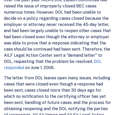
raised the issue of improperly closed BEC cases
numerous times. However, DOL had been unable to
decide on a policy regarding cases closed because the
employer or attorney never received the 45-day letter,
and had been largely unable to reopen other cases that
had been closed even though the attorney or employer
was able to prove that a response indicating that the
case should be continued had been sent. Therefore, the
AILF Legal Action Center sent a "demand letter" to
DOL, requesting that the problem be resolved.
DOL
responded
on June 1, 2006.
The letter from DOL leaves open many issues, including
cases that were closed even though a response had
been sent, cases closed more than 30 days ago for
which no notification to the certifying officer has yet
been sent, handling of future cases, and the process for
obtaining reopening and the DOL notifying the parties
of reopenings. AILA's liaison and AILF's Legal Action