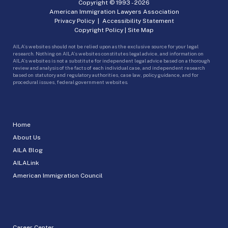
Copyright © 1993 -
2026
American Immigration Lawyers Association
Privacy Policy
|
Accessibility Statement
Copyright Policy
|
Site Map
AILA’s websites should not be relied upon as the exclusive source for your legal
research. Nothing on AILA’s websites constitutes legal advice, and information on
AILA’s websites is not a substitute for independent legal advice based on a thorough
review and analysis of the facts of each individual case, and independent research
based on statutory and regulatory authorities, case law, policy guidance, and for
procedural issues, federal government websites.
Home
About Us
AILA Blog
AILALink
American Immigration Council
Career Center