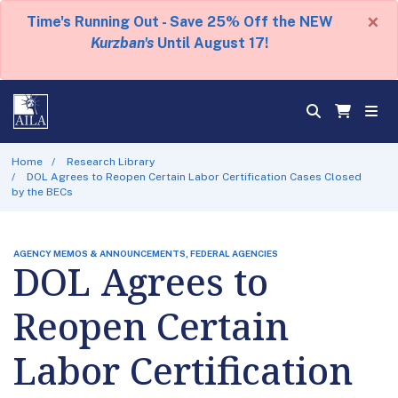
×
Time's Running Out - Save 25% Off the NEW
Kurzban's
Until August 17!
Home
Research Library
DOL Agrees to Reopen Certain Labor Certification Cases Closed
by the BECs
AGENCY MEMOS & ANNOUNCEMENTS, FEDERAL AGENCIES
DOL Agrees to
Reopen Certain
Labor Certification