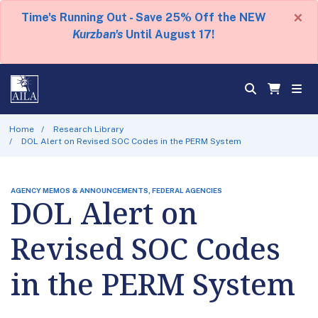
×
Time's Running Out - Save 25% Off the NEW
Kurzban's
Until August 17!
Home
Research Library
DOL Alert on Revised SOC Codes in the PERM System
AGENCY MEMOS & ANNOUNCEMENTS, FEDERAL AGENCIES
DOL Alert on
Revised SOC Codes
in the PERM System