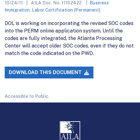
10/24/11
AILA Doc. No. 11102422.
Business
Immigration
,
Labor Certification (Permanent)
DOL is working on incorporating the revised SOC codes
into the PERM online application system. Until the
codes are fully integrated, the Atlanta Processing
Center will accept older SOC codes, even if they do not
match the code indicated on the PWD.
DOWNLOAD THIS DOCUMENT
Accessible to Public.