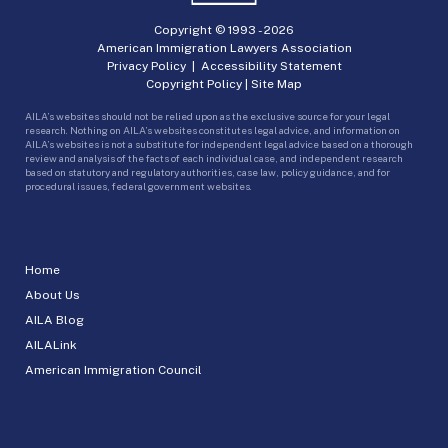
Copyright © 1993 -
2026
American Immigration Lawyers Association
Privacy Policy
|
Accessibility Statement
Copyright Policy
|
Site Map
AILA’s websites should not be relied upon as the exclusive source for your legal
research. Nothing on AILA’s websites constitutes legal advice, and information on
AILA’s websites is not a substitute for independent legal advice based on a thorough
review and analysis of the facts of each individual case, and independent research
based on statutory and regulatory authorities, case law, policy guidance, and for
procedural issues, federal government websites.
Home
About Us
AILA Blog
AILALink
American Immigration Council