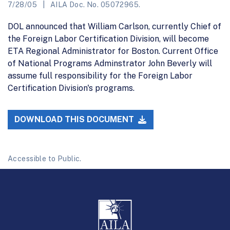
7/28/05
AILA Doc. No. 05072965.
DOL announced that William Carlson, currently Chief of
the Foreign Labor Certification Division, will become
ETA Regional Administrator for Boston. Current Office
of National Programs Adminstrator John Beverly will
assume full responsibility for the Foreign Labor
Certification Division's programs.
DOWNLOAD THIS DOCUMENT
Accessible to Public.