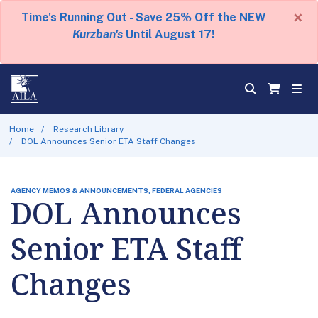
×
Time's Running Out - Save 25% Off the NEW
Kurzban's
Until August 17!
Home
Research Library
DOL Announces Senior ETA Staff Changes
AGENCY MEMOS & ANNOUNCEMENTS, FEDERAL AGENCIES
DOL Announces
Senior ETA Staff
Changes