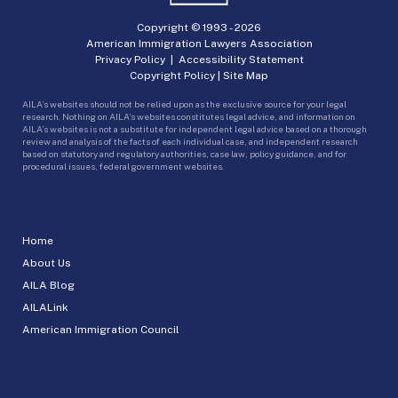
Copyright © 1993 -
2026
American Immigration Lawyers Association
Privacy Policy
|
Accessibility Statement
Copyright Policy
|
Site Map
AILA’s websites should not be relied upon as the exclusive source for your legal
research. Nothing on AILA’s websites constitutes legal advice, and information on
AILA’s websites is not a substitute for independent legal advice based on a thorough
review and analysis of the facts of each individual case, and independent research
based on statutory and regulatory authorities, case law, policy guidance, and for
procedural issues, federal government websites.
Home
About Us
AILA Blog
AILALink
American Immigration Council