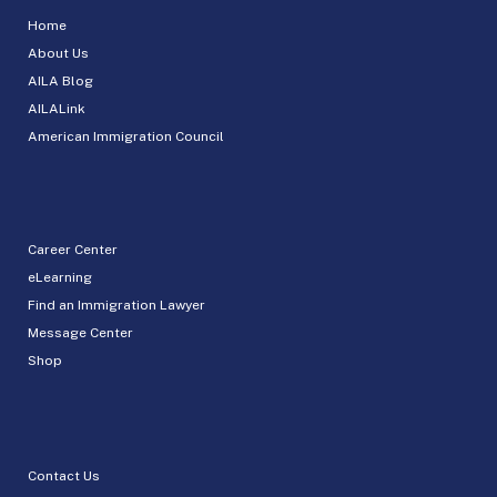
Home
About Us
AILA Blog
AILALink
American Immigration Council
Career Center
eLearning
Find an Immigration Lawyer
Message Center
Shop
Contact Us