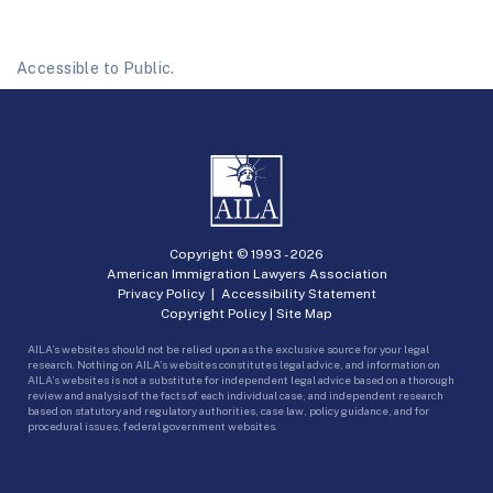
Accessible to Public.
Copyright © 1993 -
2026
American Immigration Lawyers Association
Privacy Policy
|
Accessibility Statement
Copyright Policy
|
Site Map
AILA’s websites should not be relied upon as the exclusive source for your legal
research. Nothing on AILA’s websites constitutes legal advice, and information on
AILA’s websites is not a substitute for independent legal advice based on a thorough
review and analysis of the facts of each individual case, and independent research
based on statutory and regulatory authorities, case law, policy guidance, and for
procedural issues, federal government websites.