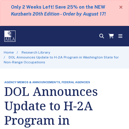
×
Only 2 Weeks Left! Save 25% on the NEW
Kurzban's 20th Edition - Order by August 17!
Home
Research Library
DOL Announces Update to H-2A Program in Washington State for
Non-Range Occupations
AGENCY MEMOS & ANNOUNCEMENTS, FEDERAL AGENCIES
DOL Announces
Update to H-2A
Program in