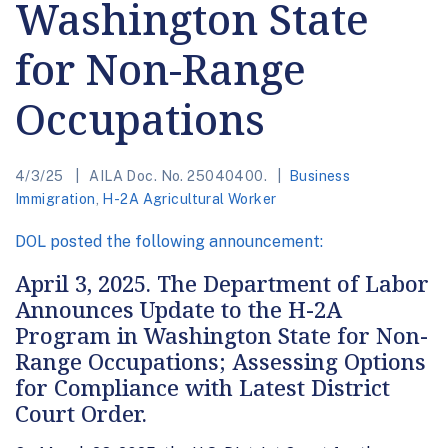
Washington State
for Non-Range
Occupations
4/3/25
AILA Doc. No. 25040400.
Business
Immigration
,
H-2A Agricultural Worker
DOL posted the following announcement:
April 3, 2025. The Department of Labor
Announces Update to the H-2A
Program in Washington State for Non-
Range Occupations; Assessing Options
for Compliance with Latest District
Court Order.