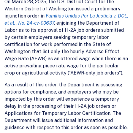
On March 28, 2025, the U.S. District Court for the
Western District of Washington issued a preliminary
injunction order in
Familias Unidas Por La Justicia v. DOL,
et al., No. 24-cv-00637
,
enjoining the Department of
Labor as to its approval of H-2A job orders submitted
by certain employers seeking temporary labor
certification for work performed in the State of
Washington that list only the hourly Adverse Effect
Wage Rate (AEWR) as an offered wage when there is an
active prevailing piece rate wage for the particular
crop or agricultural activity (“AEWR-only job orders”).
As a result of this order, the Department is assessing
options for compliance, and employers who may be
impacted by this order will experience a temporary
delay in the processing of their H-2A job orders or
Applications for Temporary Labor Certification. The
Department will issue additional information and
guidance with respect to this order as soon as possible.