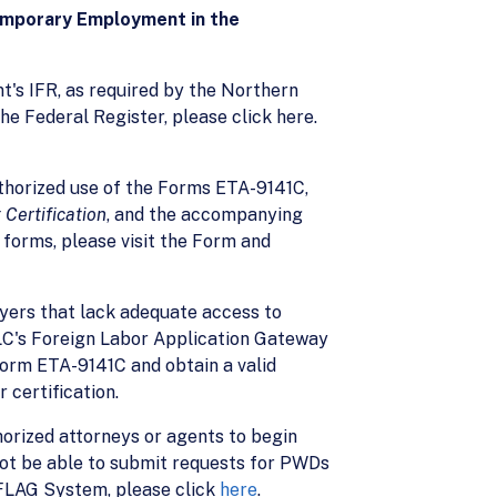
Temporary Employment in the
nt's IFR, as required by the Northern
the Federal Register, please click here.
horized use of the Forms ETA-9141C,
Certification
, and the accompanying
 forms, please visit the Form and
yers that lack adequate access to
OFLC's Foreign Labor Application Gateway
orm ETA-9141C and obtain a valid
certification.
horized attorneys or agents to begin
not be able to submit requests for PWDs
s FLAG System, please click
here
.