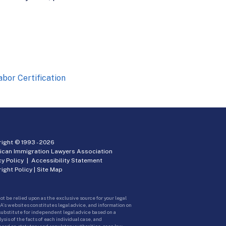
or Certification
ight © 1993 -
2026
ican Immigration Lawyers Association
cy Policy
|
Accessibility Statement
ight Policy
|
Site Map
ot be relied upon as the exclusive source for your legal
A’s websites constitutes legal advice, and information on
 substitute for independent legal advice based on a
sis of the facts of each individual case, and