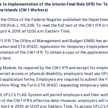
 to Implementation of the Interim Final Rule (IFR) for 
a Islands (CW-1 Workers)
9, the Office of the Federal Register published the Departme
8 (Pub. L. 115-218). To read the full text of the CW-1 IFR in 
ril 4, 2019, at 12:00 a.m. Eastern Time.
-1 IFR: The Office of Management and Budget (OMB) has aut
nation
and ETA-9142C,
Application for Temporary Employment 
tation of the CW-1 IFR. To obtain a copy of the application
e here.
g Module: As required by the CW-1 IFR and except for emplo
 internet access or physical disability, employers must use 
 application forms. Employers are required to submit the F
fore filing the Form ETA-9142C requesting temporary labor 
019, OFLC's FLAG System will permit employers and their aut
of the CW-1 IFR's effective date. However, employers will 
 April 4, 2019, at 12:00 a.m. Eastern Time. To access OFLC'