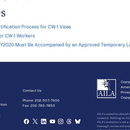
es
tification Process for CW-1 Visas
for CW-1 Workers
FY2020 Must Be Accompanied by an Approved Temporary Lab
Copyr
Amer
Contact Us
Priva
Copyr
Phone:
202-507-7600
tion
Fax: 202-783-7853
AILA’s websites should n
r
research. Nothing on AIL
AILA’s websites is not a
thorough review and analy