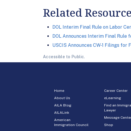
Related Resourc
DOL Interim Final Rule on Labor Cer
DOL Announces Interim Final Rule 
USCIS Announces CW-1 Filings for 
Accessible to Public.
Home
Career Center
About Us
eLearning
AILA Blog
Find an Immigra
Lawyer
AILALink
Message Cente
American
Immigration Council
Shop