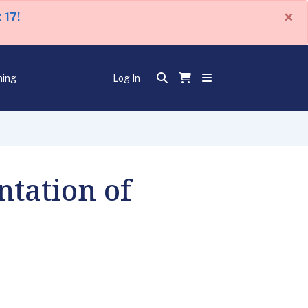
×
 17!
ning
Log In
tation of