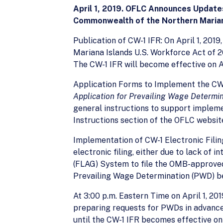
April 1, 2019. OFLC Announces Updates
Commonwealth of the Northern Marian
Publication of CW-1 IFR: On April 1, 201
Mariana Islands U.S. Workforce Act of 201
The CW-1 IFR will become effective on Ap
Application Forms to Implement the CW
Application for Prevailing Wage Determi
general instructions to support implemen
Instructions section of the OFLC websit
Implementation of CW-1 Electronic Filin
electronic filing, either due to lack of
(FLAG) System to file the OMB-approved
Prevailing Wage Determination (PWD) be
At 3:00 p.m. Eastern Time on April 1, 2
preparing requests for PWDs in advance 
until the CW-1 IFR becomes effective on