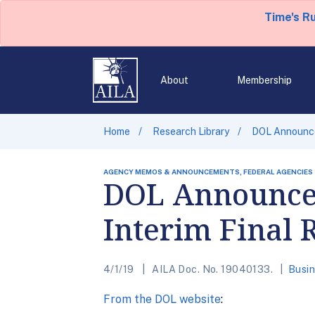
Time's R
About
Membership
Home
Research Library
DOL Announces
AGENCY MEMOS & ANNOUNCEMENTS, FEDERAL AGENCIES
DOL Announces
Interim Final 
4/1/19
AILA Doc. No. 19040133.
Busin
From the DOL website
: