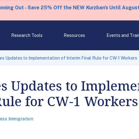
unning Out - Save 25% Off the NEW
Kurzban's
Until August
Research Tools
Resources
Events and Trai
 Updates to Implementation of Interim Final Rule for CW-1 Workers
 Updates to Implemen
Rule for CW-1 Workers
ess Immigration