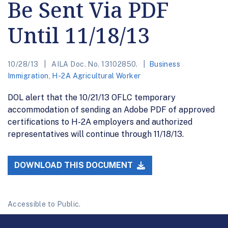
Be Sent Via PDF
Until 11/18/13
10/28/13
AILA Doc. No. 13102850.
Business
Immigration
,
H-2A Agricultural Worker
DOL alert that the 10/21/13 OFLC temporary
accommodation of sending an Adobe PDF of approved
certifications to H-2A employers and authorized
representatives will continue through 11/18/13.
DOWNLOAD THIS DOCUMENT
Accessible to Public.