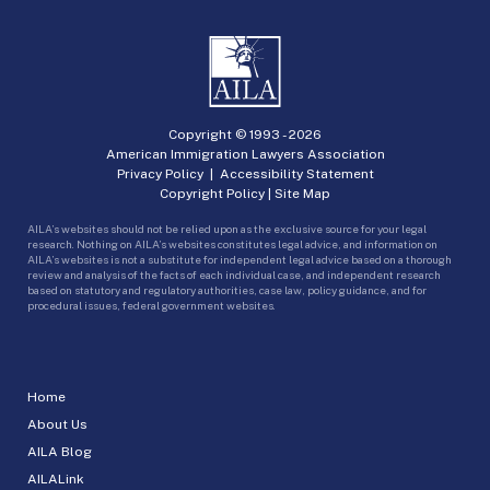
Copyright © 1993 -
2026
American Immigration Lawyers Association
Privacy Policy
|
Accessibility Statement
Copyright Policy
|
Site Map
AILA’s websites should not be relied upon as the exclusive source for your legal
research. Nothing on AILA’s websites constitutes legal advice, and information on
AILA’s websites is not a substitute for independent legal advice based on a thorough
review and analysis of the facts of each individual case, and independent research
based on statutory and regulatory authorities, case law, policy guidance, and for
procedural issues, federal government websites.
Home
About Us
AILA Blog
AILALink