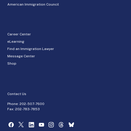
American Immigration Council
Career Center
eLearning
Find an Immigration Lawyer
Message Center
Shop
Contact Us
Phone:
202-507-7600
Fax: 202-783-7853