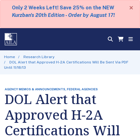
×
Only 2 Weeks Left! Save 25% on the NEW
Kurzban's 20th Edition - Order by August 17!
Home
Research Library
DOL Alert that Approved H-2A Certifications Will Be Sent Via PDF
Until 11/18/13
AGENCY MEMOS & ANNOUNCEMENTS, FEDERAL AGENCIES
DOL Alert that
Approved H-2A
Certifications Will