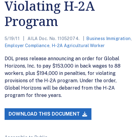
Violating H-2A
Program
5/19/11
AILA Doc. No. 11052074.
Business Immigration
,
Employer Compliance
,
H-2A Agricultural Worker
DOL press release announcing an order for Global
Horizons, Inc. to pay $153,000 in back wages to 88
workers, plus $194,000 in penalties, for violating
provisions of the H-2A program. Under the order,
Global Horizons will be debarred from the H-2A
program for three years.
DOWNLOAD THIS DOCUMENT