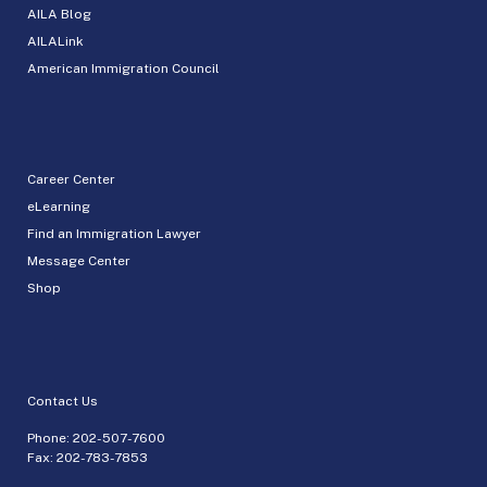
AILA Blog
AILALink
American Immigration Council
Career Center
eLearning
Find an Immigration Lawyer
Message Center
Shop
Contact Us
Phone:
202-507-7600
Fax: 202-783-7853