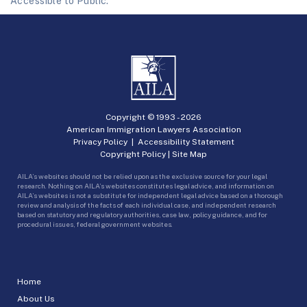
Accessible to Public.
Copyright © 1993 -
2026
American Immigration Lawyers Association
Privacy Policy
|
Accessibility Statement
Copyright Policy
|
Site Map
AILA’s websites should not be relied upon as the exclusive source for your legal
research. Nothing on AILA’s websites constitutes legal advice, and information on
AILA’s websites is not a substitute for independent legal advice based on a thorough
review and analysis of the facts of each individual case, and independent research
based on statutory and regulatory authorities, case law, policy guidance, and for
procedural issues, federal government websites.
Home
About Us