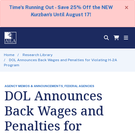
×
Time's Running Out - Save 25% Off the NEW
Kurzban's
Until August 17!
Home
Research Library
DOL Announces Back Wages and Penalties for Violating H-2A
Program
AGENCY MEMOS & ANNOUNCEMENTS, FEDERAL AGENCIES
DOL Announces
Back Wages and
Penalties for