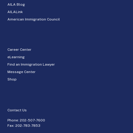
AILA Blog
AILALink
American Immigration Council
Career Center
eLearning
Find an Immigration Lawyer
Message Center
Shop
Contact Us
Phone:
202-507-7600
Fax: 202-783-7853