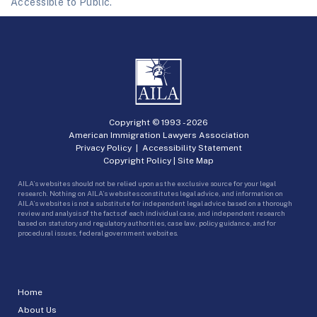
Accessible to Public.
Copyright © 1993 -
2026
American Immigration Lawyers Association
Privacy Policy
|
Accessibility Statement
Copyright Policy
|
Site Map
AILA’s websites should not be relied upon as the exclusive source for your legal
research. Nothing on AILA’s websites constitutes legal advice, and information on
AILA’s websites is not a substitute for independent legal advice based on a thorough
review and analysis of the facts of each individual case, and independent research
based on statutory and regulatory authorities, case law, policy guidance, and for
procedural issues, federal government websites.
Home
About Us