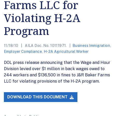
Farms LLC for
Violating H-2A
Program
11/18/10
AILA Doc. No. 10111971.
Business Immigration
,
Employer Compliance
,
H-2A Agricultural Worker
DOL press release announcing that the Wage and Hour
Division levied over $1 million in back wages owed to
244 workers and $136,500 in fines to J&R Baker Farms
LLC for violating provisions of the H-2A program.
DOWNLOAD THIS DOCUMENT