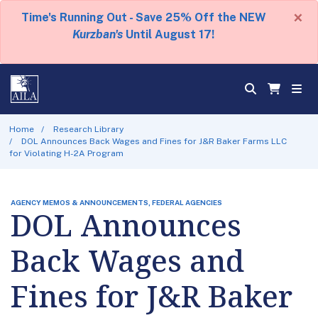
×
Time's Running Out - Save 25% Off the NEW
Kurzban's
Until August 17!
Home
Research Library
DOL Announces Back Wages and Fines for J&R Baker Farms LLC
for Violating H-2A Program
AGENCY MEMOS & ANNOUNCEMENTS, FEDERAL AGENCIES
DOL Announces
Back Wages and
Fines for J&R Baker