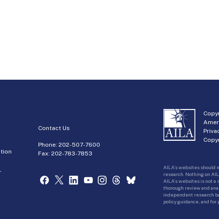
Copyr
Amer
Contact Us
Priva
Copyr
Phone:
202-507-7600
tion
Fax: 202-783-7853
AILA’s websites should n
r
research. Nothing on AIL
AILA’s websites is not a
thorough review and analy
independent research bas
policy guidance, and for