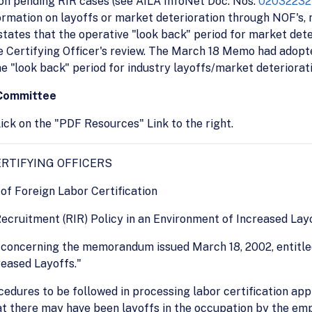
 on pending RIR cases (see AILA InfoNet Doc. Nos.
02032232
formation on layoffs or market deterioration through NOF's, n
 states that the operative "look back" period for market deter
 Certifying Officer's review. The March 18 Memo had adopte
he "look back" period for industry layoffs/market deteriorati
 Committee
ick on the "PDF Resources" Link to the right.
RTIFYING OFFICERS
of Foreign Labor Certification
Recruitment (RIR) Policy in an Environment of Increased Lay
on concerning the memorandum issued March 18, 2002, entitl
reased Layoffs."
dures to be followed in processing labor certification appl
t there may have been layoffs in the occupation by the empl