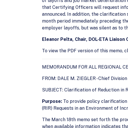
of layoffs and job market deterioration
that Certifying Officers will request in
announced. In addition, the clarification
month period immediately preceding the
employer layoffs, but was silent as to t
Eleanor Pelta, Chair, DOL-ETA Liaison
To view the PDF version of this memo, cl
MEMORANDUM FOR ALL REGIONAL CE
FROM: DALE M. ZIEGLER - Chief Division 
SUBJECT: Clarification of Reduction in 
Purpose:
To provide policy clarificati
(RIR) Requests in an Environment of Inc
The March 18th memo set forth the proce
when available information indicates tha