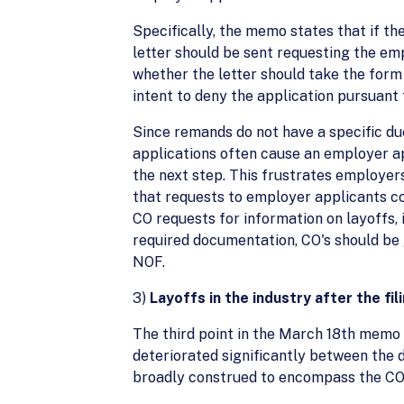
Specifically, the memo states that if th
letter should be sent requesting the em
whether the letter should take the form
intent to deny the application pursuant 
Since remands do not have a specific du
applications often cause an employer app
the next step. This frustrates employers
that requests to employer applicants co
CO requests for information on layoffs, 
required documentation, CO's should be 
NOF.
3)
Layoffs in the industry after the fil
The third point in the March 18th memo 
deteriorated significantly between the d
broadly construed to encompass the CO's