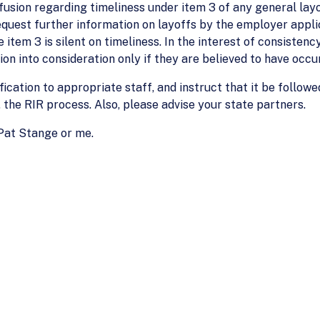
usion regarding timeliness under item 3 of any general layo
equest further information on layoffs by the employer applic
 item 3 is silent on timeliness. In the interest of consisten
on into consideration only if they are believed to have occu
fication to appropriate staff, and instruct that it be followe
, the RIR process. Also, please advise your state partners.
 Pat Stange or me.