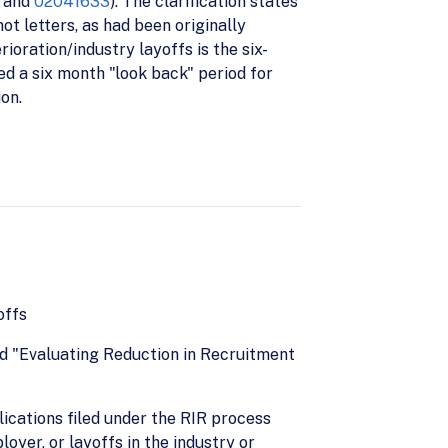
and
02041633
). The clarification states
ot letters, as had been originally
ioration/industry layoffs is the six-
d a six month "look back" period for
on.
offs
ed "Evaluating Reduction in Recruitment
ications filed under the RIR process
oyer, or layoffs in the industry or