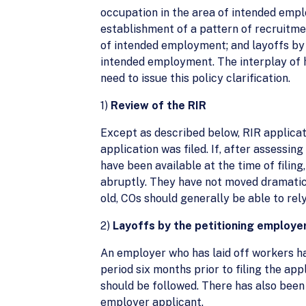
occupation in the area of intended empl
establishment of a pattern of recruitmen
of intended employment; and layoffs by 
intended employment. The interplay of
need to issue this policy clarification.
1)
Review of the RIR
Except as described below, RIR applicat
application was filed. If, after assessin
have been available at the time of filin
abruptly. They have not moved dramatica
old, COs should generally be able to rely
2)
Layoffs by the petitioning employe
An employer who has laid off workers ha
period six months prior to filing the ap
should be followed. There has also been
employer applicant.