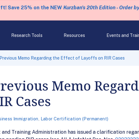
eft! Save 25% on the NEW
Kurzban's 20th Edition - Order b
Research Tools
Resources
Events and Trai
 Previous Memo Regarding the Effect of Layoffs on RIR Cases
Previous Memo Regardi
RIR Cases
siness Immigration
,
Labor Certification (Permanent)
nd Training Administration has issued a clarification rega