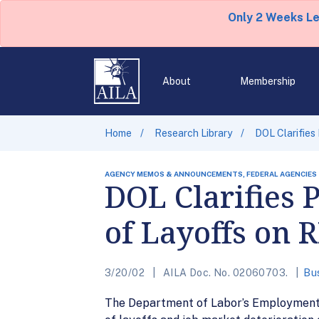
Only 2 Weeks L
About
Membership
Home
Research Library
DOL Clarifies
AGENCY MEMOS & ANNOUNCEMENTS, FEDERAL AGENCIES
DOL Clarifies 
of Layoffs on 
3/20/02
AILA Doc. No. 02060703.
Bu
The Department of Labor’s Employment a