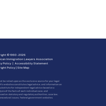
ight © 1993 -
2026
ican Immigration Lawyers Association
cy Policy
|
Accessibility Statement
ight Policy
|
Site Map
ot be relied upon as the exclusive source for your legal
A’s websites constitutes legal advice, and information on
 substitute for independent legal advice based on a
sis of the facts of each individual case, and
ed on statutory and regulatory authorities, case law,
 procedural issues, federal government websites.