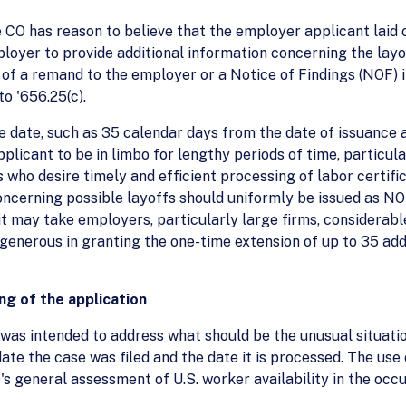
e CO has reason to believe that the employer applicant laid o
ployer to provide additional information concerning the layo
 of a remand to the employer or a Notice of Findings (NOF) 
to '656.25(c).
e date, such as 35 calendar days from the date of issuance 
licant to be in limbo for lengthy periods of time, particula
 who desire timely and efficient processing of labor certif
ncerning possible layoffs should uniformly be issued as NOF
it may take employers, particularly large firms, considerab
generous in granting the one-time extension of up to 35 add
ing of the application
was intended to address what should be the unusual situati
ate the case was filed and the date it is processed. The use
 general assessment of U.S. worker availability in the occu