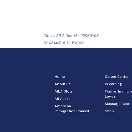
Cite as AILA Doc. No. 02060703.
Accessible to Public.
Home
Career Center
About Us
eLearning
AILA Blog
Find an Immigra
Lawyer
AILALink
Message Cente
American
Immigration Council
Shop