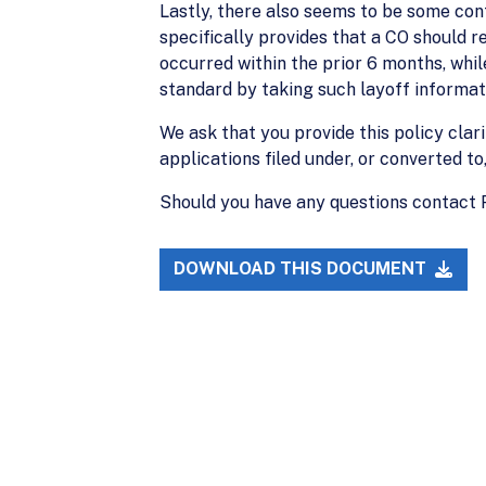
Lastly, there also seems to be some conf
specifically provides that a CO should r
occurred within the prior 6 months, while
standard by taking such layoff informati
We ask that you provide this policy clari
applications filed under, or converted to
Should you have any questions contact
DOWNLOAD THIS DOCUMENT