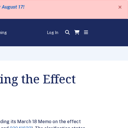
×
y August 17!
ning
Log In
ng the Effect
rding its March 18 Memo on the effect