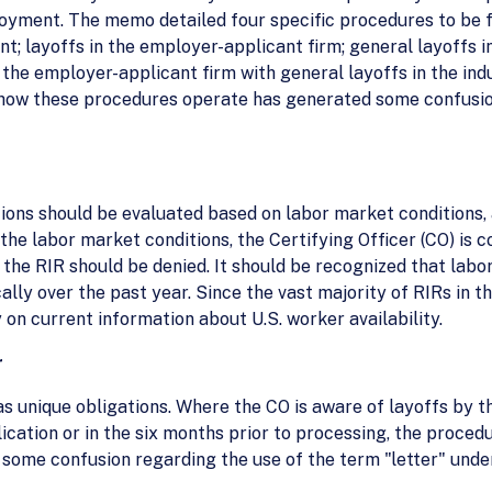
oyment. The memo detailed four specific procedures to be f
t; layoffs in the employer-applicant firm; general layoffs i
the employer-applicant firm with general layoffs in the indu
 how these procedures operate has generated some confusio
ions should be evaluated based on labor market conditions, 
g the labor market conditions, the Certifying Officer (CO) is 
g, the RIR should be denied. It should be recognized that lab
lly over the past year. Since the vast majority of RIRs in t
 on current information about U.S. worker availability.
r
s unique obligations. Where the CO is aware of layoffs by t
plication or in the six months prior to processing, the proc
 some confusion regarding the use of the term "letter" unde