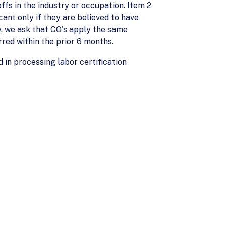
ffs in the industry or occupation. Item 2
ant only if they are believed to have
cy, we ask that CO's apply the same
rred within the prior 6 months.
d in processing labor certification