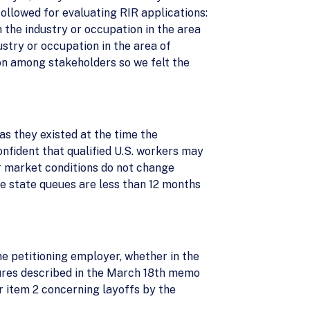
ollowed for evaluating RIR applications:
n the industry or occupation in the area
stry or occupation in the area of
n among stakeholders so we felt the
as they existed at the time the
confident that qualified U.S. workers may
or market conditions do not change
he state queues are less than 12 months
he petitioning employer, whether in the
edures described in the March 18th memo
r item 2 concerning layoffs by the