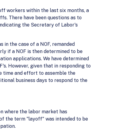
ff workers within the last six months, a
ffs. There have been questions as to
indicating the Secretary of Labor's
as in the case of a NOF, remanded
rly if a NOF is then determined to be
ication applications. We have determined
's. However, given that in responding to
le time and effort to assemble the
itional business days to respond to the
on where the labor market has
 of the term "layoff" was intended to be
pation.