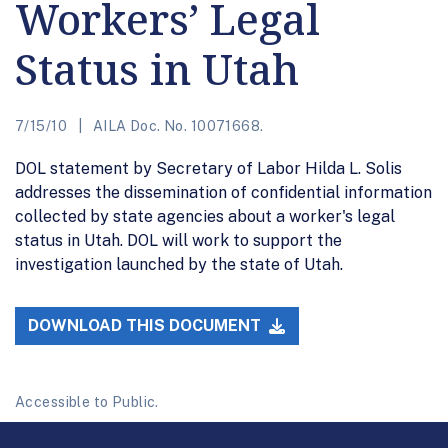
Workers’ Legal
Status in Utah
7/15/10
AILA Doc. No. 10071668.
DOL statement by Secretary of Labor Hilda L. Solis
addresses the dissemination of confidential information
collected by state agencies about a worker's legal
status in Utah. DOL will work to support the
investigation launched by the state of Utah.
DOWNLOAD THIS DOCUMENT
Accessible to Public.