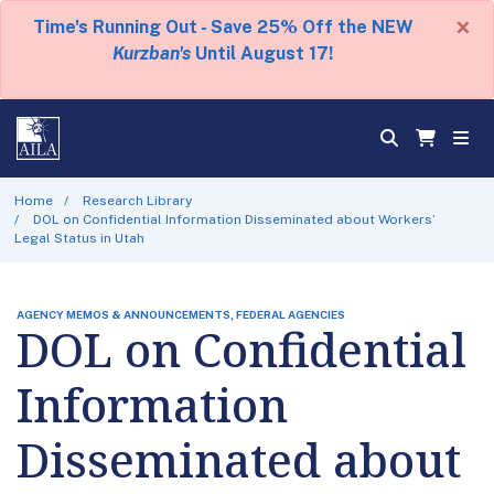
×
Time's Running Out - Save 25% Off the NEW
Kurzban's
Until August 17!
Home
Research Library
DOL on Confidential Information Disseminated about Workers’
Legal Status in Utah
AGENCY MEMOS & ANNOUNCEMENTS, FEDERAL AGENCIES
DOL on Confidential
Information
Disseminated about