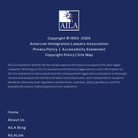
Copyright © 1993 -
2026
American Immigration Lawyers Association
Privacy Policy
|
Accessibility Statement
Copyright Policy
|
Site Map
AILA’s websites should not be relied upon as the exclusive source for your legal
research. Nothing on AILA’s websites constitutes legal advice, and information on
AILA’s websites is not a substitute for independent legal advice based on a thorough
review and analysis of the facts of each individual case, and independent research
based on statutory and regulatory authorities, case law, policy guidance, and for
procedural issues, federal government websites.
Home
About Us
AILA Blog
AILALink