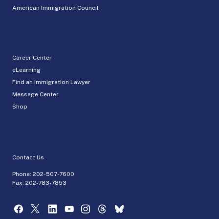
American Immigration Council
Career Center
eLearning
Find an Immigration Lawyer
Message Center
Shop
Contact Us
Phone:
202-507-7600
Fax: 202-783-7853