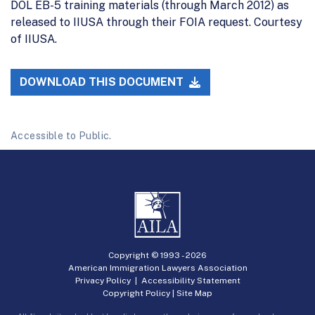
DOL EB-5 training materials (through March 2012) as
released to IIUSA through their FOIA request. Courtesy
of IIUSA.
DOWNLOAD THIS DOCUMENT
Accessible to Public.
Copyright © 1993 -
2026
American Immigration Lawyers Association
Privacy Policy
|
Accessibility Statement
Copyright Policy
|
Site Map