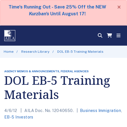
×
Time's Running Out - Save 25% Off the NEW
Kurzban's
Until August 17!
Home
Research Library
DOL EB-5 Training Materials
AGENCY MEMOS & ANNOUNCEMENTS, FEDERAL AGENCIES
DOL EB-5 Training
Materials
4/6/12
AILA Doc. No. 12040650.
Business Immigration
,
EB-5 Investors