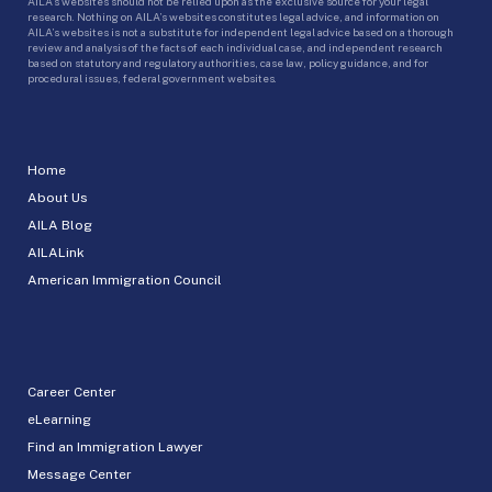
AILA’s websites should not be relied upon as the exclusive source for your legal
research. Nothing on AILA’s websites constitutes legal advice, and information on
AILA’s websites is not a substitute for independent legal advice based on a thorough
review and analysis of the facts of each individual case, and independent research
based on statutory and regulatory authorities, case law, policy guidance, and for
procedural issues, federal government websites.
Home
About Us
AILA Blog
AILALink
American Immigration Council
Career Center
eLearning
Find an Immigration Lawyer
Message Center