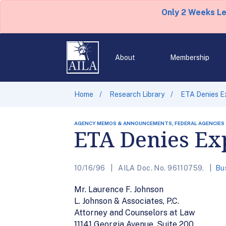
Only 2 Weeks L
About
Membership
Home
Research Library
ETA Denies E
AGENCY MEMOS & ANNOUNCEMENTS, FEDERAL AGENCIES
ETA Denies Ex
10/16/96
AILA Doc. No. 96110759.
Bu
Mr. Laurence F. Johnson
L. Johnson & Associates, P.C.
Attorney and Counselors at Law
11141 Georgia Avenue, Suite 200