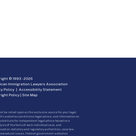
ight © 1993 -
2026
ican Immigration Lawyers Association
cy Policy
|
Accessibility Statement
ight Policy
|
Site Map
ot be relied upon as the exclusive source for your legal
A’s websites constitutes legal advice, and information on
 substitute for independent legal advice based on a
sis of the facts of each individual case, and
ed on statutory and regulatory authorities, case law,
 procedural issues, federal government websites.