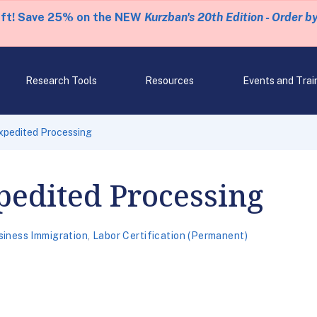
eft! Save 25% on the NEW
Kurzban's 20th Edition - Order b
Research Tools
Resources
Events and Trai
xpedited Processing
pedited Processing
siness Immigration
,
Labor Certification (Permanent)