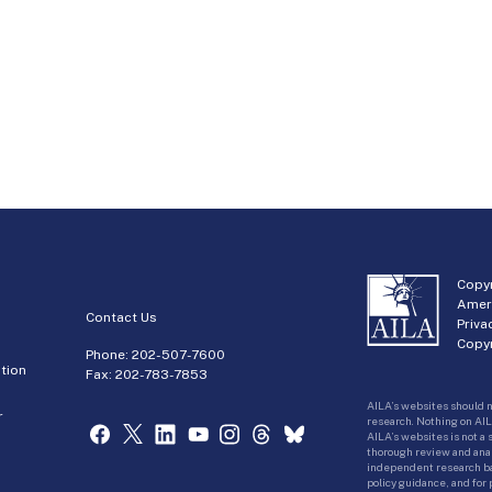
Copyr
Amer
Contact Us
Priva
Copyr
Phone:
202-507-7600
tion
Fax: 202-783-7853
AILA’s websites should n
r
research. Nothing on AIL
AILA’s websites is not a
thorough review and analy
independent research bas
policy guidance, and for