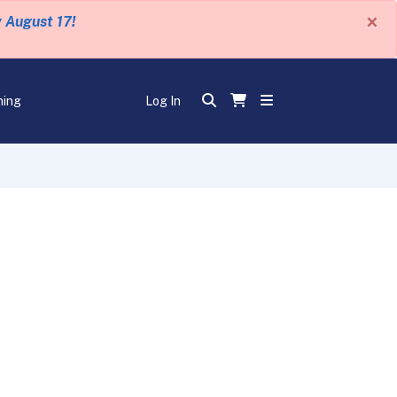
×
y August 17!
ning
Log In