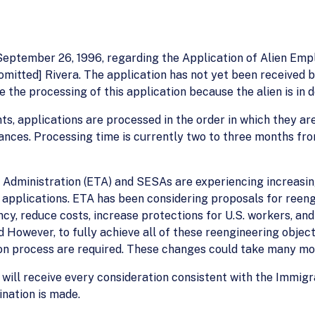
d September 26, 1996, regarding the Application of Alien Em
omitted] Rivera. The application has not yet been received by
e the processing of this application because the alien is in
ants, applications are processed in the order in which they are
nces. Processing time is currently two to three months fro
 Administration (ETA) and SESAs are experiencing increasin
n applications. ETA has been considering proposals for ree
ency, reduce costs, increase protections for U.S. workers, a
owever, to fully achieve all of these reengineering objecti
ion process are required. These changes could take many mo
 will receive every consideration consistent with the Immigr
ination is made.