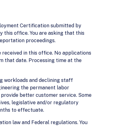
ployment Certification submitted by
 this office. You are asking that this
 deportation proceedings.
 received in this office. No applications
m that date. Processing time at the
g workloads and declining staff
ngineering the permanent labor
nd provide better customer service. Some
ves, legislative and/or regulatory
nths to effectuate.
ation law and Federal regulations. You