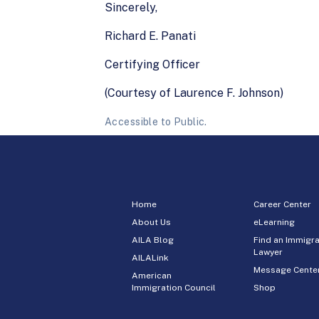
Sincerely,
Richard E. Panati
Certifying Officer
(Courtesy of Laurence F. Johnson)
Accessible to Public.
Home
Career Center
About Us
eLearning
AILA Blog
Find an Immigra
Lawyer
AILALink
Message Cente
American
Immigration Council
Shop