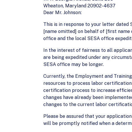
Wheaton, Maryland 20902-4637
Dear Mr. Johnson:
This is in response to your letter date
[name omitted] on behalf of [first name 
office and the local SESA office expedit
In the interest of fairness to all applic
are being expedited under any circumsta
SESA office may be longer.
Currently, the Employment and Training
resources to process labor certificatio
certification process to increase effici
changes have already been implemented H
changes to the current labor certificat
Please be assured that your application
will be promptly notified when a determ