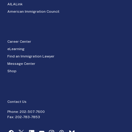
AILALink
American Immigration Council
Career Center
eLearning
Find an Immigration Lawyer
Message Center
Shop
Contact Us
Phone:
202-507-7600
Fax: 202-783-7853