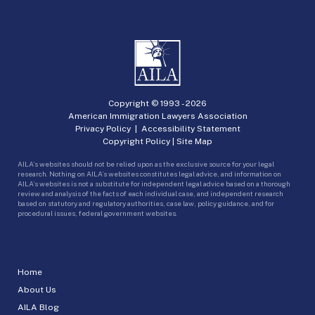
Copyright © 1993 -
2026
American Immigration Lawyers Association
Privacy Policy
|
Accessibility Statement
Copyright Policy
|
Site Map
AILA’s websites should not be relied upon as the exclusive source for your legal
research. Nothing on AILA’s websites constitutes legal advice, and information on
AILA’s websites is not a substitute for independent legal advice based on a thorough
review and analysis of the facts of each individual case, and independent research
based on statutory and regulatory authorities, case law, policy guidance, and for
procedural issues, federal government websites.
Home
About Us
AILA Blog