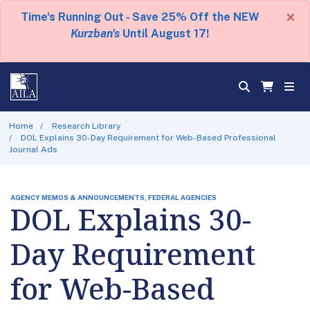
×
Time's Running Out - Save 25% Off the NEW
Kurzban's
Until August 17!
Home
Research Library
DOL Explains 30-Day Requirement for Web-Based Professional
Journal Ads
AGENCY MEMOS & ANNOUNCEMENTS, FEDERAL AGENCIES
DOL Explains 30-
Day Requirement
for Web-Based