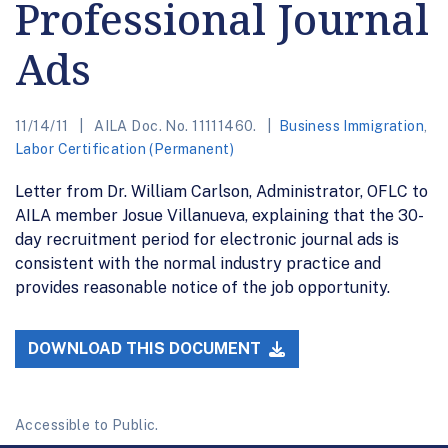
Professional Journal
Ads
11/14/11
AILA Doc. No. 11111460.
Business Immigration
,
Labor Certification (Permanent)
Letter from Dr. William Carlson, Administrator, OFLC to
AILA member Josue Villanueva, explaining that the 30-
day recruitment period for electronic journal ads is
consistent with the normal industry practice and
provides reasonable notice of the job opportunity.
DOWNLOAD THIS DOCUMENT
Accessible to Public.